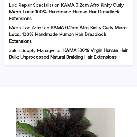
Loc Repair Specialist
on
KAMA 0.2cm Afro Kinky Curly
Micro Locs: 100% Handmade Human Hair Dreadlock
Extensions
Micro Loc Artist
on
KAMA 0.2cm Afro Kinky Curly Micro
Locs: 100% Handmade Human Hair Dreadlock
Extensions
Salon Supply Manager
on
KAMA 100% Virgin Human Hair
Bulk: Unprocessed Natural Braiding Hair Extensions