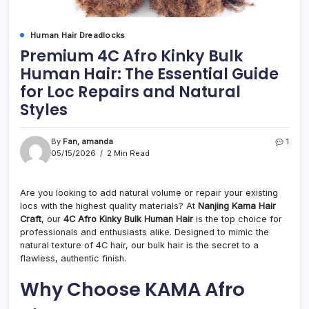
Human Hair Dreadlocks
Premium 4C Afro Kinky Bulk
Human Hair: The Essential Guide
for Loc Repairs and Natural
Styles
By
Fan, amanda
1
05/15/2026
2 Min Read
Are you looking to add natural volume or repair your existing
locs with the highest quality materials? At
Nanjing Kama Hair
Craft
, our
4C Afro Kinky Bulk Human Hair
is the top choice for
professionals and enthusiasts alike. Designed to mimic the
natural texture of 4C hair, our bulk hair is the secret to a
flawless, authentic finish.
Why Choose KAMA Afro