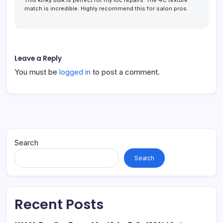
This kinky bulk is perfect for my loc repairs. The 4C texture
match is incredible. Highly recommend this for salon pros.
Leave a Reply
You must be
logged in
to post a comment.
Search
Search
Recent Posts