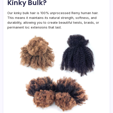
Kinky Bulk?
Our kinky bulk hair is 100% unprocessed Remy human hair.
This means it maintains its natural strength, softness, and
durability, allowing you to create beautiful twists, braids, or
permanent loc extensions that last.