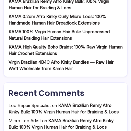
KAMA Brazilian Remy Afro Kinky Bulk: 100% Virgin
Human Hair for Braiding & Locs
KAMA 0.2cm Afro Kinky Curly Micro Locs: 100%
Handmade Human Hair Dreadlock Extensions
KAMA 100% Virgin Human Hair Bulk: Unprocessed
Natural Braiding Hair Extensions
KAMA High Quality Boho Braids: 100% Raw Virgin Human
Hair Crochet Extensions
Virgin Brazilian 4B4C Afro Kinky Bundles — Raw Hair
Weft Wholesale from Kama Hair
Recent Comments
Loc Repair Specialist
on
KAMA Brazilian Remy Afro
Kinky Bulk: 100% Virgin Human Hair for Braiding & Locs
Micro Loc Artist
on
KAMA Brazilian Remy Afro Kinky
Bulk: 100% Virgin Human Hair for Braiding & Locs