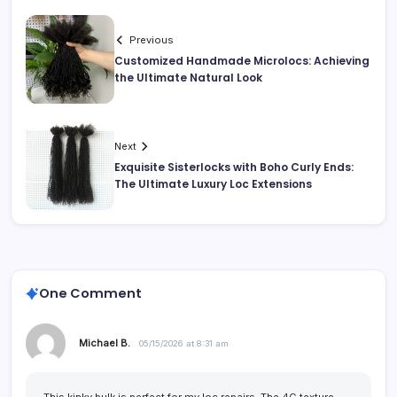
Previous
Customized Handmade Microlocs: Achieving
the Ultimate Natural Look
Next
Exquisite Sisterlocks with Boho Curly Ends:
The Ultimate Luxury Loc Extensions
One Comment
Michael B.
05/15/2026 at 8:31 am