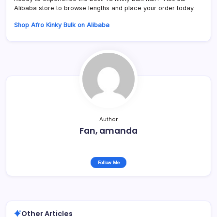
Alibaba store to browse lengths and place your order today.
Shop Afro Kinky Bulk on Alibaba
Author
Fan, amanda
Follow Me
Other Articles