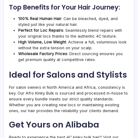
Top Benefits for Your Hair Journey:
100% Real Human Hair
: Can be bleached, dyed, and
styled just like your natural hair.
Perfect for Loc Repairs
: Seamlessly blend repairs with
your original locs thanks to the authentic 4C texture.
High Volume, Low Weight
: Achieve a full, voluminous look
without the extra tension on your scalp.
Wholesale Factory Prices
: Direct sourcing ensures you
get premium quality at competitive rates.
Ideal for Salons and Stylists
For salon owners in North America and Africa, consistency is
key. Our Afro Kinky Bulk is sourced and processed in-house to
ensure every bundle meets our strict quality standards.
Whether you are creating new locs or maintaining existing
ones, our hair provides the reliability your clients demand.
Get Yours on Alibaba
Ready to experience the best 4C kinky bulk hair? Visit our