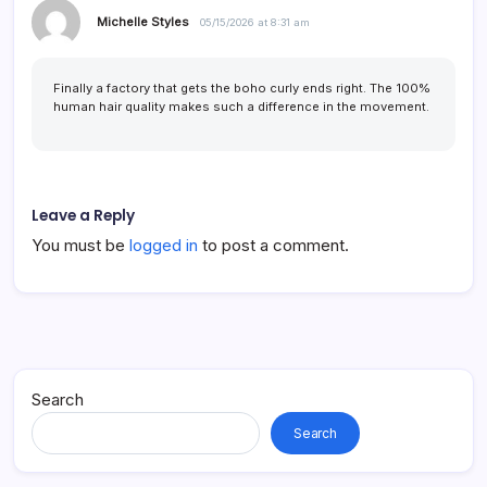
Michelle Styles
05/15/2026 at 8:31 am
Finally a factory that gets the boho curly ends right. The 100%
human hair quality makes such a difference in the movement.
Leave a Reply
You must be
logged in
to post a comment.
Search
Search