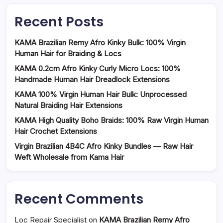
Recent Posts
KAMA Brazilian Remy Afro Kinky Bulk: 100% Virgin
Human Hair for Braiding & Locs
KAMA 0.2cm Afro Kinky Curly Micro Locs: 100%
Handmade Human Hair Dreadlock Extensions
KAMA 100% Virgin Human Hair Bulk: Unprocessed
Natural Braiding Hair Extensions
KAMA High Quality Boho Braids: 100% Raw Virgin Human
Hair Crochet Extensions
Virgin Brazilian 4B4C Afro Kinky Bundles — Raw Hair
Weft Wholesale from Kama Hair
Recent Comments
Loc Repair Specialist
on
KAMA Brazilian Remy Afro