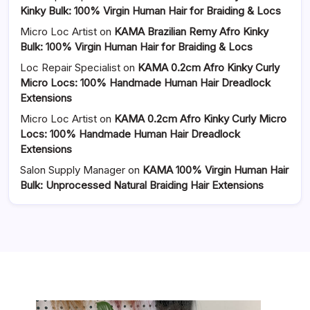
Kinky Bulk: 100% Virgin Human Hair for Braiding & Locs
Micro Loc Artist
on
KAMA Brazilian Remy Afro Kinky
Bulk: 100% Virgin Human Hair for Braiding & Locs
Loc Repair Specialist
on
KAMA 0.2cm Afro Kinky Curly
Micro Locs: 100% Handmade Human Hair Dreadlock
Extensions
Micro Loc Artist
on
KAMA 0.2cm Afro Kinky Curly Micro
Locs: 100% Handmade Human Hair Dreadlock
Extensions
Salon Supply Manager
on
KAMA 100% Virgin Human Hair
Bulk: Unprocessed Natural Braiding Hair Extensions