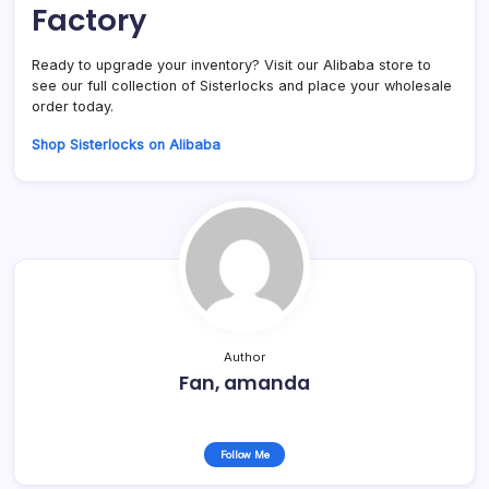
Factory
Ready to upgrade your inventory? Visit our Alibaba store to
see our full collection of Sisterlocks and place your wholesale
order today.
Shop Sisterlocks on Alibaba
Author
Fan, amanda
Follow Me