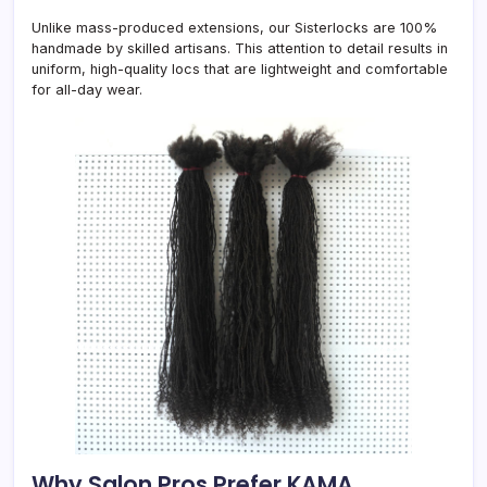
Unlike mass-produced extensions, our Sisterlocks are 100%
handmade by skilled artisans. This attention to detail results in
uniform, high-quality locs that are lightweight and comfortable
for all-day wear.
Why Salon Pros Prefer KAMA