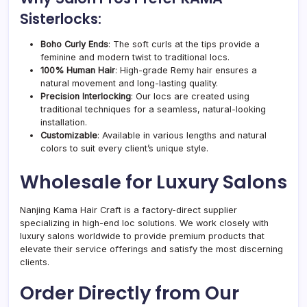
Sisterlocks:
Boho Curly Ends
: The soft curls at the tips provide a
feminine and modern twist to traditional locs.
100% Human Hair
: High-grade Remy hair ensures a
natural movement and long-lasting quality.
Precision Interlocking
: Our locs are created using
traditional techniques for a seamless, natural-looking
installation.
Customizable
: Available in various lengths and natural
colors to suit every client’s unique style.
Wholesale for Luxury Salons
Nanjing Kama Hair Craft is a factory-direct supplier
specializing in high-end loc solutions. We work closely with
luxury salons worldwide to provide premium products that
elevate their service offerings and satisfy the most discerning
clients.
Order Directly from Our