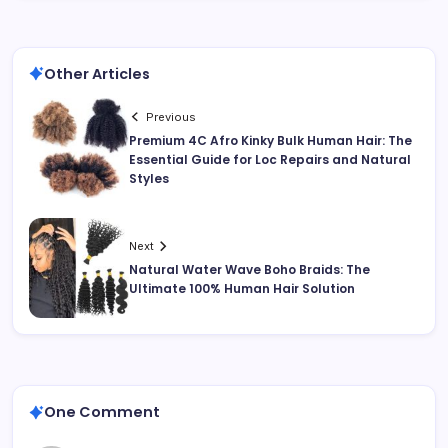
Other Articles
Previous
Premium 4C Afro Kinky Bulk Human Hair: The
Essential Guide for Loc Repairs and Natural
Styles
Next
Natural Water Wave Boho Braids: The
Ultimate 100% Human Hair Solution
One Comment