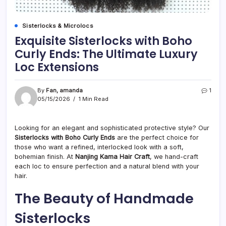
Sisterlocks & Microlocs
Exquisite Sisterlocks with Boho
Curly Ends: The Ultimate Luxury
Loc Extensions
By
Fan, amanda
1
05/15/2026
1 Min Read
Looking for an elegant and sophisticated protective style? Our
Sisterlocks with Boho Curly Ends
are the perfect choice for
those who want a refined, interlocked look with a soft,
bohemian finish. At
Nanjing Kama Hair Craft
, we hand-craft
each loc to ensure perfection and a natural blend with your
hair.
The Beauty of Handmade
Sisterlocks