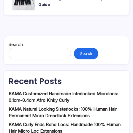
Guide
Search
Search
Recent Posts
KAMA Customized Handmade Interlocked Microlocs:
0.1cm-0.4cm Afro Kinky Curly
KAMA Natural Looking Sisterlocks: 100% Human Hair
Permanent Micro Dreadlock Extensions
KAMA Curly Ends Boho Locs: Handmade 100% Human
Hair Micro Loc Extensions