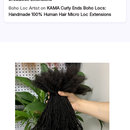
Boho Loc Artist
on
KAMA Curly Ends Boho Locs:
Handmade 100% Human Hair Micro Loc Extensions