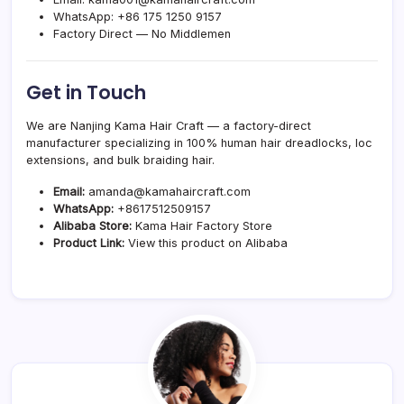
WhatsApp:
+86 175 1250 9157
Factory Direct — No Middlemen
Get in Touch
We are Nanjing Kama Hair Craft — a factory-direct
manufacturer specializing in 100% human hair dreadlocks, loc
extensions, and bulk braiding hair.
Email:
amanda@kamahaircraft.com
WhatsApp:
+8617512509157
Alibaba Store:
Kama Hair Factory Store
Product Link:
View this product on Alibaba