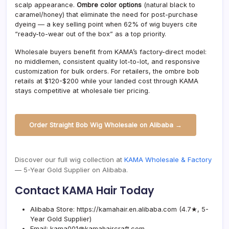
scalp appearance.
Ombre color options
(natural black to
caramel/honey) that eliminate the need for post-purchase
dyeing — a key selling point when 62% of wig buyers cite
“ready-to-wear out of the box” as a top priority.
Wholesale buyers benefit from KAMA’s factory-direct model:
no middlemen, consistent quality lot-to-lot, and responsive
customization for bulk orders. For retailers, the ombre bob
retails at $120-$200 while your landed cost through KAMA
stays competitive at wholesale tier pricing.
Order Straight Bob Wig Wholesale on Alibaba →
Discover our full wig collection at
KAMA Wholesale & Factory
— 5-Year Gold Supplier on Alibaba.
Contact KAMA Hair Today
Alibaba Store:
https://kamahair.en.alibaba.com
(4.7★, 5-
Year Gold Supplier)
Email:
kama001@kamahaircraft.com