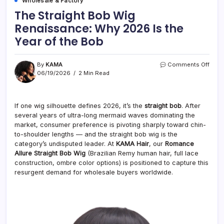
Wholesale & Factory
The Straight Bob Wig
Renaissance: Why 2026 Is the
Year of the Bob
on
By
KAMA
Comments Off
The
06/19/2026
2 Min Read
Strai
Bob
Wig
If one wig silhouette defines 2026, it’s the
straight bob
. After
Rena
several years of ultra-long mermaid waves dominating the
Why
2026
market, consumer preference is pivoting sharply toward chin-
Is
to-shoulder lengths — and the straight bob wig is the
the
category’s undisputed leader. At
KAMA Hair
, our
Romance
Year
Allure Straight Bob Wig
(Brazilian Remy human hair, full lace
of
construction, ombre color options) is positioned to capture this
the
resurgent demand for wholesale buyers worldwide.
Bob