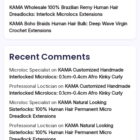
KAMA Wholesale 100% Brazilian Remy Human Hair
Dreadlocks: Interlock Microlocs Extensions
KAMA Boho Braids Human Hair Bulk: Deep Wave Virgin
Crochet Extensions
Recent Comments
Microloc Specialist
on
KAMA Customized Handmade
Interlocked Microlocs: 0.1cm-0.4cm Afro Kinky Curly
Professional Loctician
on
KAMA Customized Handmade
Interlocked Microlocs: 0.1cm-0.4cm Afro Kinky Curly
Microloc Specialist
on
KAMA Natural Looking
Sisterlocks: 100% Human Hair Permanent Micro
Dreadlock Extensions
Professional Loctician
on
KAMA Natural Looking
Sisterlocks: 100% Human Hair Permanent Micro
Dreadlock Extensions