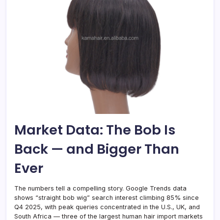
Market Data: The Bob Is
Back — and Bigger Than
Ever
The numbers tell a compelling story. Google Trends data
shows “straight bob wig” search interest climbing 85% since
Q4 2025, with peak queries concentrated in the U.S., UK, and
South Africa — three of the largest human hair import markets