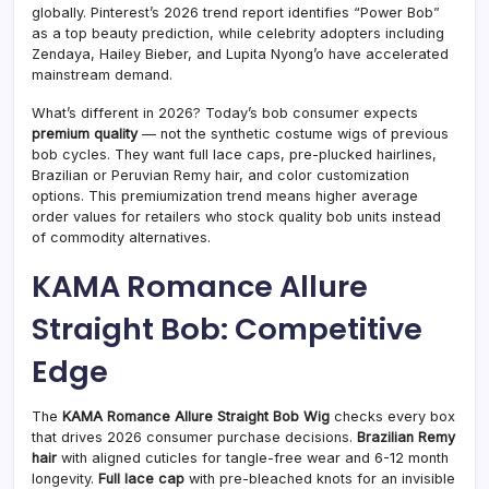
globally. Pinterest’s 2026 trend report identifies “Power Bob”
as a top beauty prediction, while celebrity adopters including
Zendaya, Hailey Bieber, and Lupita Nyong’o have accelerated
mainstream demand.
What’s different in 2026? Today’s bob consumer expects
premium quality
— not the synthetic costume wigs of previous
bob cycles. They want full lace caps, pre-plucked hairlines,
Brazilian or Peruvian Remy hair, and color customization
options. This premiumization trend means higher average
order values for retailers who stock quality bob units instead
of commodity alternatives.
KAMA Romance Allure
Straight Bob: Competitive
Edge
The
KAMA Romance Allure Straight Bob Wig
checks every box
that drives 2026 consumer purchase decisions.
Brazilian Remy
hair
with aligned cuticles for tangle-free wear and 6-12 month
longevity.
Full lace cap
with pre-bleached knots for an invisible