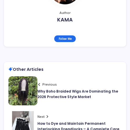
Author
KAMA
Follow Me
Other Articles
Previous
Why Boho Braided Wigs Are Dominating the
2026 Protective Style Market
Next
How to Dye and Maintain Permanent
Interlocking Dreadlocks – A Complete Care