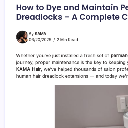
How to Dye and Maintain P
Dreadlocks – A Complete C
By
KAMA
06/20/2026
2 Min Read
Whether you’ve just installed a fresh set of
permane
journey, proper maintenance is the key to keeping y
KAMA Hair
, we’ve helped thousands of salon profe
human hair dreadlock extensions — and today we’re