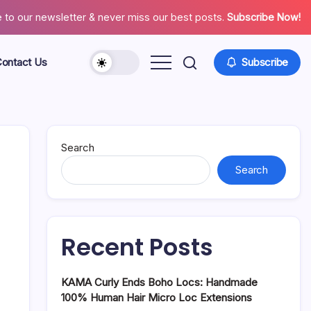
 to our newsletter & never miss our best posts.
Subscribe Now!
ontact Us
Subscribe
About
Contact
Us
Search
Search
Recent Posts
KAMA Curly Ends Boho Locs: Handmade
100% Human Hair Micro Loc Extensions