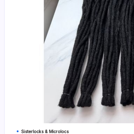
Sisterlocks & Microlocs