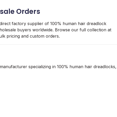
sale Orders
 direct factory supplier of 100% human hair dreadlock
holesale buyers worldwide. Browse our full collection at
ulk pricing and custom orders.
 manufacturer specializing in 100% human hair dreadlocks,