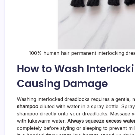
100% human hair permanent interlocking drea
How to Wash Interlock
Causing Damage
Washing interlocked dreadlocks requires a gentle,
shampoo
diluted with water in a spray bottle. Spr
shampoo directly onto your dreadlocks. Massage you
with lukewarm water.
Always squeeze excess water
completely before styling or sleeping to prevent mil