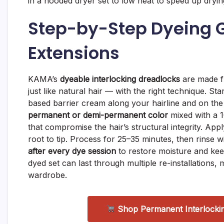
in a hooded dryer set to low heat to speed up dryin
Step-by-Step Dyeing G
Extensions
KAMA’s
dyeable interlocking dreadlocks
are made f
just like natural hair — with the right technique. St
based barrier cream along your hairline and on the
permanent or demi-permanent color
mixed with a 1
that compromise the hair’s structural integrity. App
root to tip. Process for 25–35 minutes, then rinse w
after every dye session
to restore moisture and kee
dyed set can last through multiple re-installations,
wardrobe.
Shop Permanent Interlocki