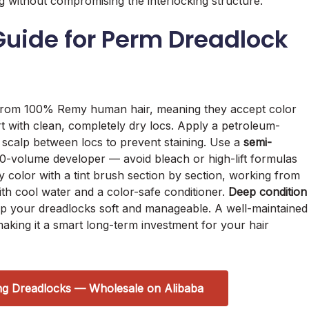
g without compromising the interlocking structure.
uide for Perm Dreadlock
rom 100% Remy human hair, meaning they accept color
art with clean, completely dry locs. Apply a petroleum-
 scalp between locs to prevent staining. Use a
semi-
0-volume developer — avoid bleach or high-lift formulas
ly color with a tint brush section by section, working from
ith cool water and a color-safe conditioner.
Deep condition
p your dreadlocks soft and manageable. A well-maintained
 making it a smart long-term investment for your hair
ng Dreadlocks — Wholesale on Alibaba