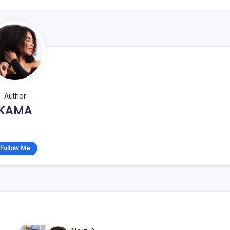
Author
KAMA
Follow Me