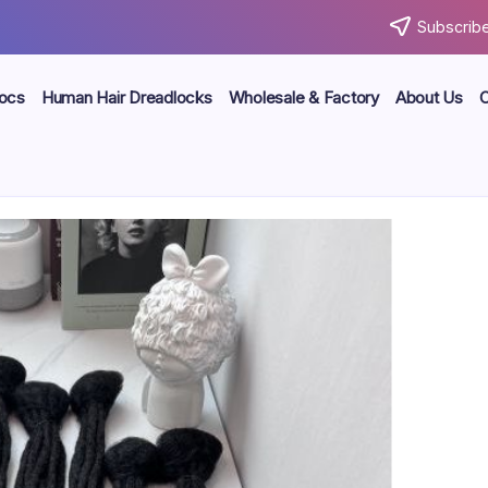
Subscribe
locs
Human Hair Dreadlocks
Wholesale & Factory
About Us
C