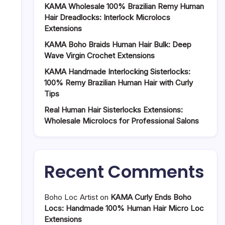
KAMA Wholesale 100% Brazilian Remy Human
Hair Dreadlocks: Interlock Microlocs
Extensions
KAMA Boho Braids Human Hair Bulk: Deep
Wave Virgin Crochet Extensions
KAMA Handmade Interlocking Sisterlocks:
100% Remy Brazilian Human Hair with Curly
Tips
Real Human Hair Sisterlocks Extensions:
Wholesale Microlocs for Professional Salons
Recent Comments
Boho Loc Artist
on
KAMA Curly Ends Boho
Locs: Handmade 100% Human Hair Micro Loc
Extensions