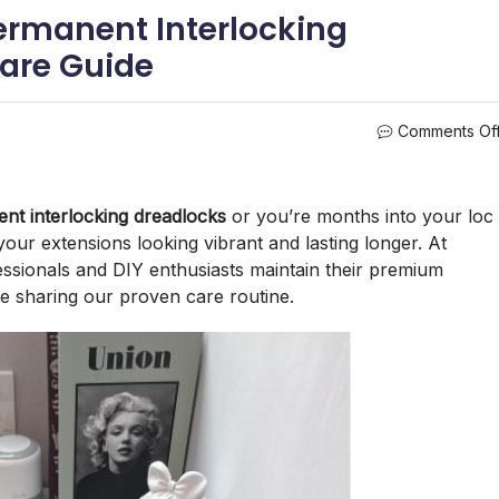
ermanent Interlocking
are Guide
Comments Of
nt interlocking dreadlocks
or you’re months into your loc
our extensions looking vibrant and lasting longer. At
ssionals and DIY enthusiasts maintain their premium
 sharing our proven care routine.