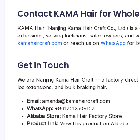
Contact KAMA Hair for Whole
KAMA Hair (Nanjing Kama Hair Craft Co., Ltd.) is a
extensions, serving locticians, salon owners, and w
kamahaircraft.com
or reach us on
WhatsApp
for b
Get in Touch
We are Nanjing Kama Hair Craft — a factory-direct
loc extensions, and bulk braiding hair.
Email:
amanda@kamahaircraft.com
WhatsApp:
+8617512509157
Alibaba Store:
Kama Hair Factory Store
Product Link:
View this product on Alibaba