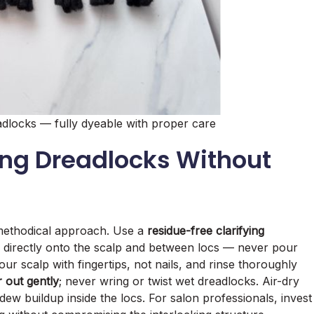
dlocks — fully dyeable with proper care
ing Dreadlocks Without
 methodical approach. Use a
residue-free clarifying
ay directly onto the scalp and between locs — never pour
r scalp with fingertips, not nails, and rinse thoroughly
 out gently
; never wring or twist wet dreadlocks. Air-dry
dew buildup inside the locs. For salon professionals, invest