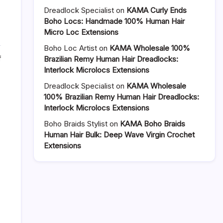
Dreadlock Specialist
on
KAMA Curly Ends
Boho Locs: Handmade 100% Human Hair
Micro Loc Extensions
Boho Loc Artist
on
KAMA Wholesale 100%
on
f
Brazilian Remy Human Hair Dreadlocks:
How
Interlock Microlocs Extensions
to
Dreadlock Specialist
on
KAMA Wholesale
Dye
100% Brazilian Remy Human Hair Dreadlocks:
and
Interlock Microlocs Extensions
Maintain
Permanent
Boho Braids Stylist
on
KAMA Boho Braids
Interlocking
Human Hair Bulk: Deep Wave Virgin Crochet
Dreadlocks
Extensions
–
A
Complete
Care
Guide