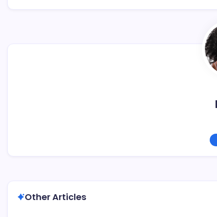
Other Articles