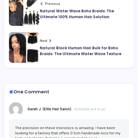
Previous
Natural Water Wave Boho Braids: The
Ultimate 100% Human Hair Solution
Next
Natural Black Human Hair Bulk for Boho
Braids: The Ultimate Water Wave Texture
One Comment
Sarah J. (Elite Hair Salon)
05/15/2026 at 8:31 am
The precision on these microlocs is amazing. I have been
looking for a factory that offers 0.1cm handmade locs for my