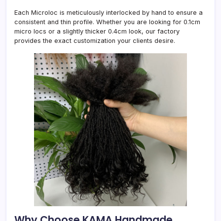
Each Microloc is meticulously interlocked by hand to ensure a
consistent and thin profile. Whether you are looking for 0.1cm
micro locs or a slightly thicker 0.4cm look, our factory
provides the exact customization your clients desire.
Why Choose KAMA Handmade