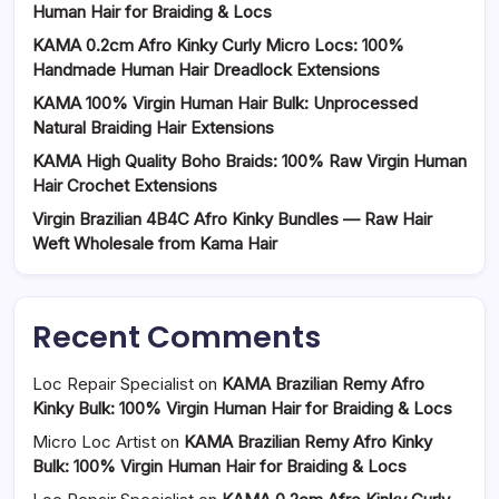
Human Hair for Braiding & Locs
KAMA 0.2cm Afro Kinky Curly Micro Locs: 100%
Handmade Human Hair Dreadlock Extensions
KAMA 100% Virgin Human Hair Bulk: Unprocessed
Natural Braiding Hair Extensions
KAMA High Quality Boho Braids: 100% Raw Virgin Human
Hair Crochet Extensions
Virgin Brazilian 4B4C Afro Kinky Bundles — Raw Hair
Weft Wholesale from Kama Hair
Recent Comments
Loc Repair Specialist
on
KAMA Brazilian Remy Afro
Kinky Bulk: 100% Virgin Human Hair for Braiding & Locs
Micro Loc Artist
on
KAMA Brazilian Remy Afro Kinky
Bulk: 100% Virgin Human Hair for Braiding & Locs