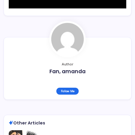
Author
Fan, amanda
Follow Me
Other Articles