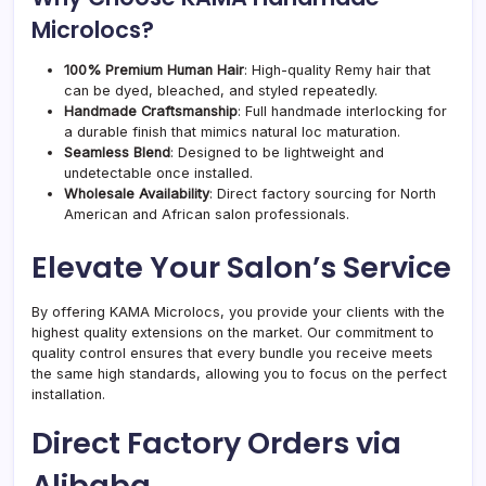
Microlocs?
100% Premium Human Hair
: High-quality Remy hair that
can be dyed, bleached, and styled repeatedly.
Handmade Craftsmanship
: Full handmade interlocking for
a durable finish that mimics natural loc maturation.
Seamless Blend
: Designed to be lightweight and
undetectable once installed.
Wholesale Availability
: Direct factory sourcing for North
American and African salon professionals.
Elevate Your Salon’s Service
By offering KAMA Microlocs, you provide your clients with the
highest quality extensions on the market. Our commitment to
quality control ensures that every bundle you receive meets
the same high standards, allowing you to focus on the perfect
installation.
Direct Factory Orders via
Alibaba