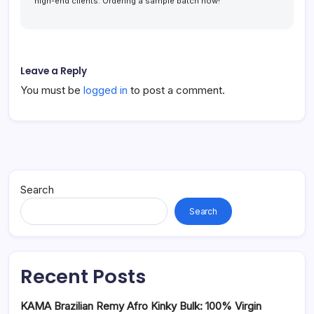
high-end clients. Ordering a sample batch now!
Leave a Reply
You must be
logged in
to post a comment.
Search
Search
Recent Posts
KAMA Brazilian Remy Afro Kinky Bulk: 100% Virgin