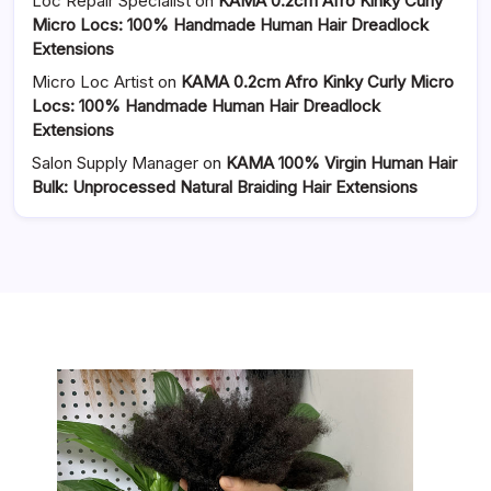
Loc Repair Specialist
on
KAMA 0.2cm Afro Kinky Curly
Micro Locs: 100% Handmade Human Hair Dreadlock
Extensions
Micro Loc Artist
on
KAMA 0.2cm Afro Kinky Curly Micro
Locs: 100% Handmade Human Hair Dreadlock
Extensions
Salon Supply Manager
on
KAMA 100% Virgin Human Hair
Bulk: Unprocessed Natural Braiding Hair Extensions