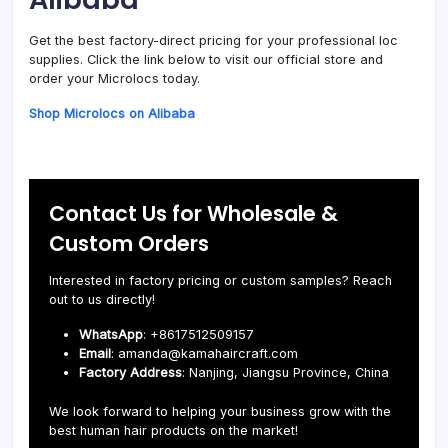
Get the best factory-direct pricing for your professional loc
supplies. Click the link below to visit our official store and
order your Microlocs today.
Shop Microlocs on Alibaba
Contact Us for Wholesale &
Custom Orders
Interested in factory pricing or custom samples? Reach
out to us directly!
WhatsApp
: +8617512509157
Email
: amanda@kamahaircraft.com
Factory Address
: Nanjing, Jiangsu Province, China
We look forward to helping your business grow with the
best human hair products on the market!