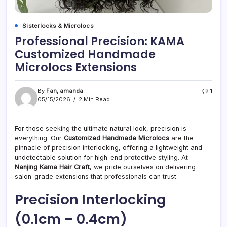
Sisterlocks & Microlocs
Professional Precision: KAMA
Customized Handmade
Microlocs Extensions
By
Fan, amanda
1
05/15/2026
2 Min Read
For those seeking the ultimate natural look, precision is
everything. Our
Customized Handmade Microlocs
are the
pinnacle of precision interlocking, offering a lightweight and
undetectable solution for high-end protective styling. At
Nanjing Kama Hair Craft
, we pride ourselves on delivering
salon-grade extensions that professionals can trust.
Precision Interlocking
(0.1cm – 0.4cm)