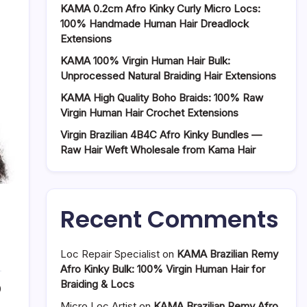
KAMA 0.2cm Afro Kinky Curly Micro Locs:
100% Handmade Human Hair Dreadlock
Extensions
KAMA 100% Virgin Human Hair Bulk:
Unprocessed Natural Braiding Hair Extensions
KAMA High Quality Boho Braids: 100% Raw
Virgin Human Hair Crochet Extensions
Virgin Brazilian 4B4C Afro Kinky Bundles —
Raw Hair Weft Wholesale from Kama Hair
Recent Comments
Loc Repair Specialist
on
KAMA Brazilian Remy
Afro Kinky Bulk: 100% Virgin Human Hair for
Braiding & Locs
0
Micro Loc Artist
on
KAMA Brazilian Remy Afro