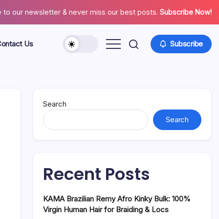
 to our newsletter & never miss our best posts.
Subscribe Now!
ontact Us
Subscribe
About
Contact
Us
Search
Search
Recent Posts
KAMA Brazilian Remy Afro Kinky Bulk: 100%
Virgin Human Hair for Braiding & Locs