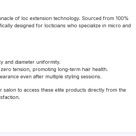
nnacle of loc extension technology. Sourced from 100%
ically designed for locticians who specialize in micro and
ty and diameter uniformity.
zero tension, promoting long-term hair health.
earance even after multiple styling sessions.
 salon to access these elite products directly from the
sfaction.