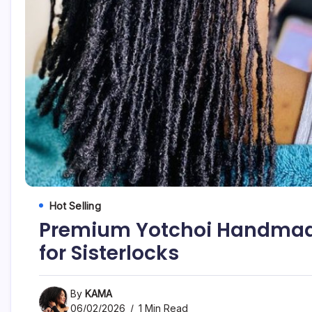
Hot Selling
Premium Yotchoi Handmade 
for Sisterlocks
By
KAMA
06/02/2026
1 Min Read