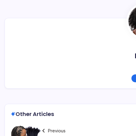
Other Articles
Previous