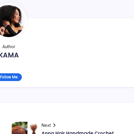
Author
KAMA
Follow Me
Next
Anna Hair Handmade Crochet