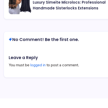
Luxury Simeite Microlocs: Professional
Handmade Sisterlocks Extensions
No Comment! Be the first one.
Leave a Reply
You must be
logged in
to post a comment.