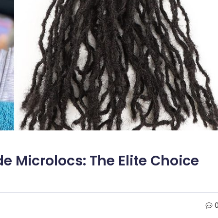
Microlocs: The Elite Choice