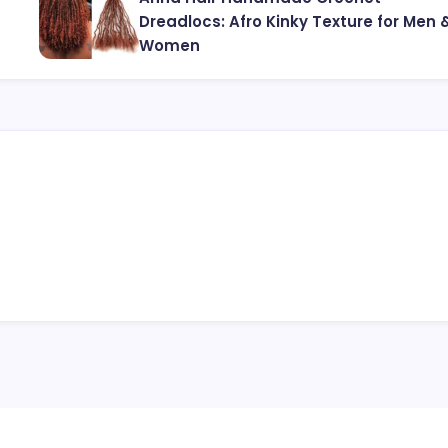
Dreadlocs: Afro Kinky Texture for Men 
Women