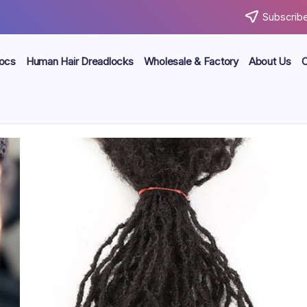
Subscribe
locs
Human Hair Dreadlocks
Wholesale & Factory
About Us
C