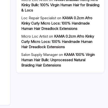
Kinky Bulk: 100% Virgin Human Hair for Braiding
& Locs
Loc Repair Specialist
on
KAMA 0.2cm Afro
Kinky Curly Micro Locs: 100% Handmade
Human Hair Dreadlock Extensions
Micro Loc Artist
on
KAMA 0.2cm Afro Kinky
Curly Micro Locs: 100% Handmade Human
Hair Dreadlock Extensions
Salon Supply Manager
on
KAMA 100% Virgin
Human Hair Bulk: Unprocessed Natural
Braiding Hair Extensions