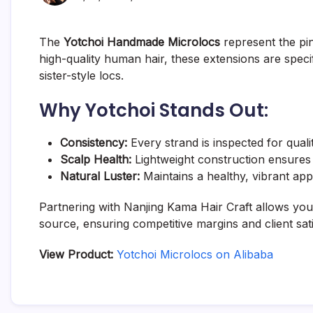
The
Yotchoi Handmade Microlocs
represent the pi
high-quality human hair, these extensions are specif
sister-style locs.
Why Yotchoi Stands Out:
Consistency:
Every strand is inspected for quali
Scalp Health:
Lightweight construction ensures 
Natural Luster:
Maintains a healthy, vibrant app
Partnering with Nanjing Kama Hair Craft allows your
source, ensuring competitive margins and client sati
View Product:
Yotchoi Microlocs on Alibaba