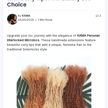
Choice
By
KAMA
2
05/25/2026
1 Min Read
Upgrade your loc journey with the elegance of
KAMA Peruvian
Interlocked Microlocs
. These handmade extensions feature
beautiful curly tips that add a unique, feminine flair to the
traditional Sisterlocks style.