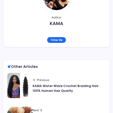
Author
KAMA
Follow Me
Other Articles
Previous
KAMA Water Wave Crochet Braiding Hair:
100% Human Hair Quality
Next