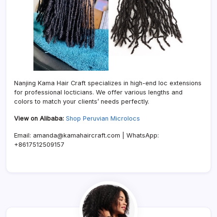
Nanjing Kama Hair Craft specializes in high-end loc extensions
for professional locticians. We offer various lengths and
colors to match your clients’ needs perfectly.
View on Alibaba:
Shop Peruvian Microlocs
Email: amanda@kamahaircraft.com | WhatsApp:
+8617512509157