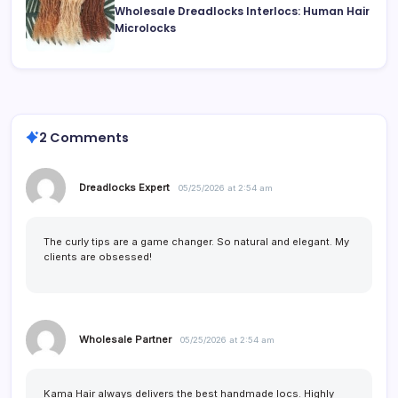
Wholesale Dreadlocks Interlocs: Human Hair
Microlocks
2 Comments
Dreadlocks Expert
05/25/2026 at 2:54 am
The curly tips are a game changer. So natural and elegant. My
clients are obsessed!
Wholesale Partner
05/25/2026 at 2:54 am
Kama Hair always delivers the best handmade locs. Highly