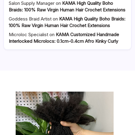
Salon Supply Manager
on
KAMA High Quality Boho
Braids: 100% Raw Virgin Human Hair Crochet Extensions
Goddess Braid Artist
on
KAMA High Quality Boho Braids:
100% Raw Virgin Human Hair Crochet Extensions
Microloc Specialist
on
KAMA Customized Handmade
Interlocked Microlocs: 0.1cm-0.4cm Afro Kinky Curly