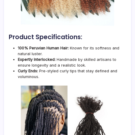
Product Specifications:
100% Peruvian Human Hair:
Known for its softness and
natural luster.
Expertly Interlocked:
Handmade by skilled artisans to
ensure longevity and a realistic look.
Curly Ends:
Pre-styled curly tips that stay defined and
voluminous.