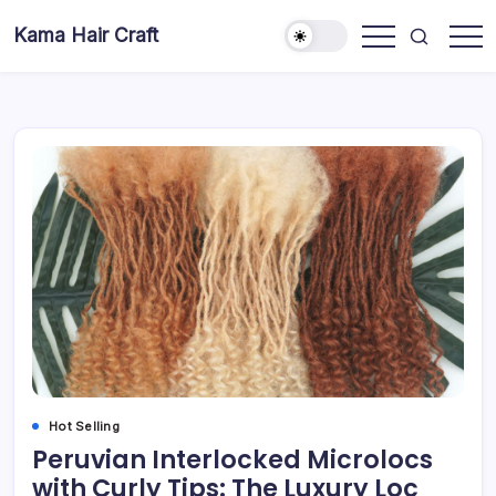
Skip
Kama Hair Craft
to
Professional
content
100%
Human
Hair
Dreadlocks
Factory
Hot Selling
Peruvian Interlocked Microlocs
with Curly Tips: The Luxury Loc