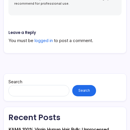
recommend for professional use.
Leave a Reply
You must be
logged in
to post a comment.
Search
Search
Recent Posts
KAMA 100% Virgin Human Hair Bulk: Unprocessed