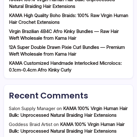
Natural Braiding Hair Extensions
KAMA High Quality Boho Braids: 100% Raw Virgin Human
Hair Crochet Extensions
Virgin Brazilian 4B4C Afro Kinky Bundles — Raw Hair
Weft Wholesale from Kama Hair
12A Super Double Drawn Pixie Curl Bundles — Premium
Weft Wholesale from Kama Hair
KAMA Customized Handmade Interlocked Microlocs:
0.1cm-0.4cm Afro Kinky Curly
Recent Comments
Salon Supply Manager
on
KAMA 100% Virgin Human Hair
Bulk: Unprocessed Natural Braiding Hair Extensions
Goddess Braid Artist
on
KAMA 100% Virgin Human Hair
Bulk: Unprocessed Natural Braiding Hair Extensions