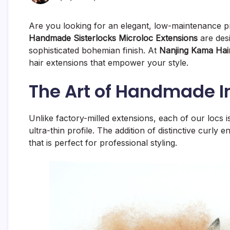
Are you looking for an elegant, low-maintenance pr
Handmade Sisterlocks Microloc Extensions
are desi
sophisticated bohemian finish. At
Nanjing Kama Hair
hair extensions that empower your style.
The Art of Handmade In
Unlike factory-milled extensions, each of our locs 
ultra-thin profile. The addition of distinctive curly
that is perfect for professional styling.