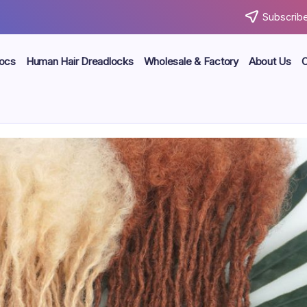
Subscribe
locs
Human Hair Dreadlocks
Wholesale & Factory
About Us
C