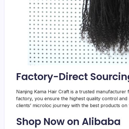
Factory-Direct Sourcin
Nanjing Kama Hair Craft is a trusted manufacturer 
factory, you ensure the highest quality control and
clients’ microloc journey with the best products on
Shop Now on Alibaba