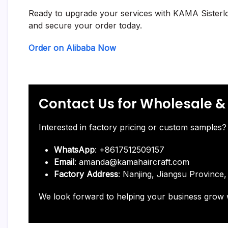
Ready to upgrade your services with KAMA Sisterlocks
and secure your order today.
Order on Alibaba Now
Contact Us for Wholesale 
Interested in factory pricing or custom samples? 
WhatsApp
: +8617512509157
Email
: amanda@kamahaircraft.com
Factory Address
: Nanjing, Jiangsu Province,
We look forward to helping your business grow 