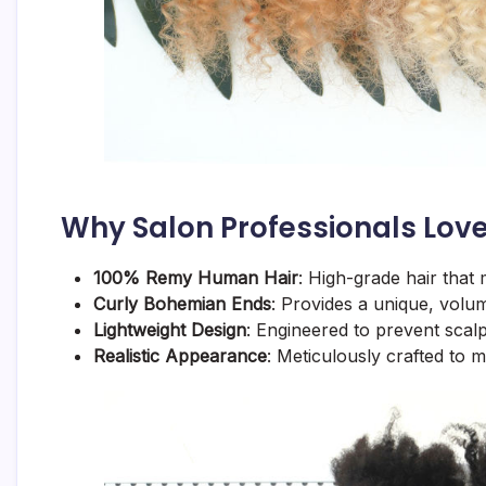
Why Salon Professionals Love
100% Remy Human Hair
: High-grade hair that 
Curly Bohemian Ends
: Provides a unique, volum
Lightweight Design
: Engineered to prevent scalp
Realistic Appearance
: Meticulously crafted to m