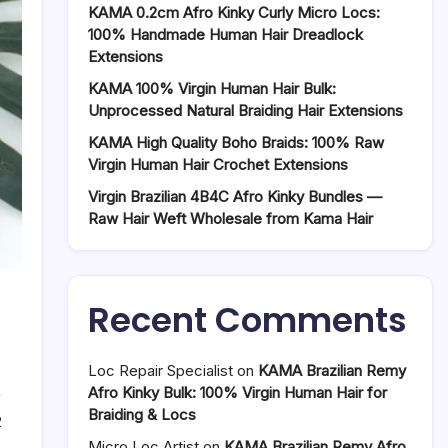
KAMA 0.2cm Afro Kinky Curly Micro Locs:
100% Handmade Human Hair Dreadlock
Extensions
KAMA 100% Virgin Human Hair Bulk:
Unprocessed Natural Braiding Hair Extensions
KAMA High Quality Boho Braids: 100% Raw
Virgin Human Hair Crochet Extensions
Virgin Brazilian 4B4C Afro Kinky Bundles —
Raw Hair Weft Wholesale from Kama Hair
Recent Comments
Loc Repair Specialist
on
KAMA Brazilian Remy
Afro Kinky Bulk: 100% Virgin Human Hair for
Braiding & Locs
2
Micro Loc Artist
on
KAMA Brazilian Remy Afro