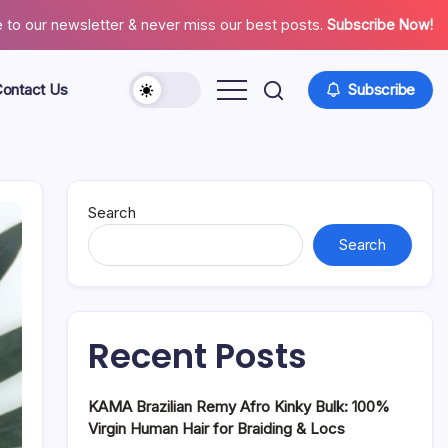
 to our newsletter & never miss our best posts.
Subscribe Now!
ontact Us
Subscribe
About
Contact
Us
Search
Search
Recent Posts
KAMA Brazilian Remy Afro Kinky Bulk: 100%
Virgin Human Hair for Braiding & Locs