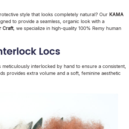
otective style that looks completely natural? Our
KAMA
gned to provide a seamless, organic look with a
 Craft
, we specialize in high-quality 100% Remy human
terlock Locs
is meticulously interlocked by hand to ensure a consistent,
 ends provides extra volume and a soft, feminine aesthetic