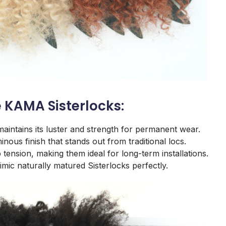
 KAMA Sisterlocks:
maintains its luster and strength for permanent wear.
inous finish that stands out from traditional locs.
 tension, making them ideal for long-term installations.
imic naturally matured Sisterlocks perfectly.