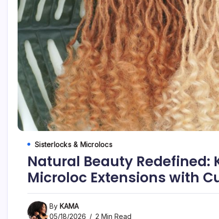
Sisterlocks & Microlocs
Natural Beauty Redefined:
Microloc Extensions with C
By
KAMA
05/18/2026
2 Min Read