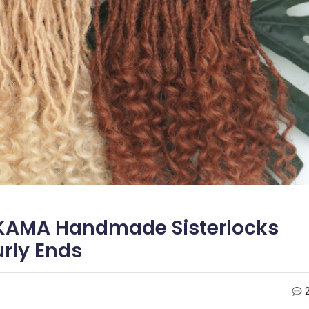
 KAMA Handmade Sisterlocks
urly Ends