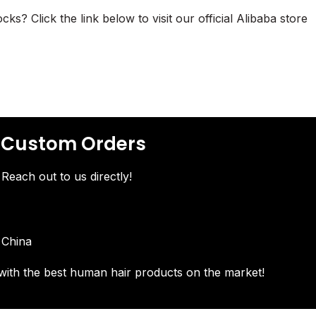
? Click the link below to visit our official Alibaba store
& Custom Orders
Reach out to us directly!
 China
with the best human hair products on the market!