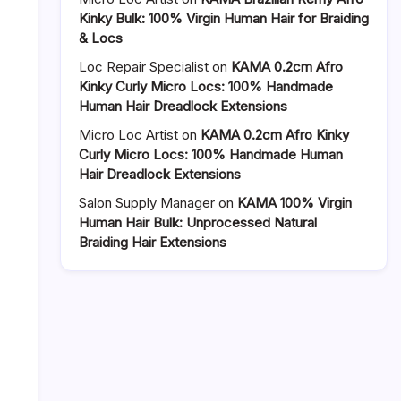
Kinky Bulk: 100% Virgin Human Hair for Braiding
& Locs
Loc Repair Specialist
on
KAMA 0.2cm Afro
Kinky Curly Micro Locs: 100% Handmade
Human Hair Dreadlock Extensions
Micro Loc Artist
on
KAMA 0.2cm Afro Kinky
Curly Micro Locs: 100% Handmade Human
Hair Dreadlock Extensions
Salon Supply Manager
on
KAMA 100% Virgin
Human Hair Bulk: Unprocessed Natural
Braiding Hair Extensions