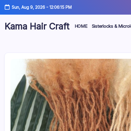
Skip
Sun, Aug 9, 2026
-
12:06:17 PM
to
content
Kama Hair Craft
HOME
Sisterlocks & Micro
Professional
100%
Human
Hair
Dreadlocks
Factory