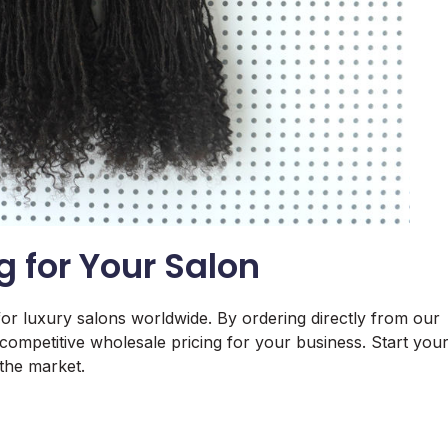
g for Your Salon
for luxury salons worldwide. By ordering directly from our
 competitive wholesale pricing for your business. Start you
 the market.