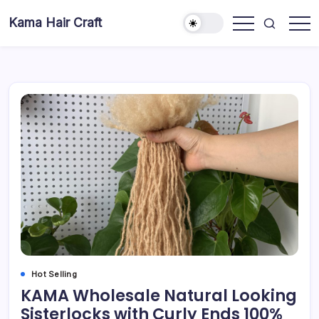
Skip
Kama Hair Craft
to
Professional
content
100%
Human
Hair
Dreadlocks
Factory
Hot Selling
KAMA Wholesale Natural Looking
Sisterlocks with Curly Ends 100%