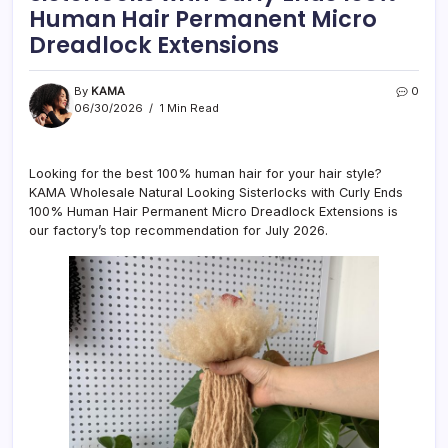
Human Hair Permanent Micro
Dreadlock Extensions
By
KAMA
0
06/30/2026
1 Min Read
Looking for the best 100% human hair for your hair style?
KAMA Wholesale Natural Looking Sisterlocks with Curly Ends
100% Human Hair Permanent Micro Dreadlock Extensions is
our factory’s top recommendation for July 2026.