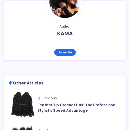
Author
KAMA
Follow Me
Other Articles
Previous
Feather Tip Crochet Hair: The Professional
Stylist’s Speed Advantage