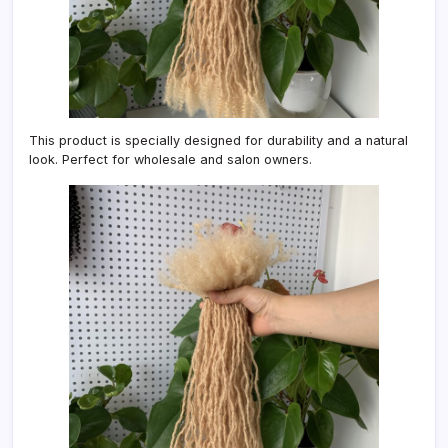
This product is specially designed for durability and a natural
look. Perfect for wholesale and salon owners.