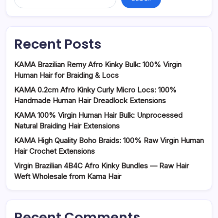
Recent Posts
KAMA Brazilian Remy Afro Kinky Bulk: 100% Virgin
Human Hair for Braiding & Locs
KAMA 0.2cm Afro Kinky Curly Micro Locs: 100%
Handmade Human Hair Dreadlock Extensions
KAMA 100% Virgin Human Hair Bulk: Unprocessed
Natural Braiding Hair Extensions
KAMA High Quality Boho Braids: 100% Raw Virgin Human
Hair Crochet Extensions
Virgin Brazilian 4B4C Afro Kinky Bundles — Raw Hair
Weft Wholesale from Kama Hair
Recent Comments