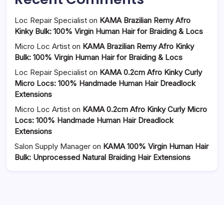
Loc Repair Specialist
on
KAMA Brazilian Remy Afro
Kinky Bulk: 100% Virgin Human Hair for Braiding & Locs
Micro Loc Artist
on
KAMA Brazilian Remy Afro Kinky
Bulk: 100% Virgin Human Hair for Braiding & Locs
Loc Repair Specialist
on
KAMA 0.2cm Afro Kinky Curly
Micro Locs: 100% Handmade Human Hair Dreadlock
Extensions
Micro Loc Artist
on
KAMA 0.2cm Afro Kinky Curly Micro
Locs: 100% Handmade Human Hair Dreadlock
Extensions
Salon Supply Manager
on
KAMA 100% Virgin Human Hair
Bulk: Unprocessed Natural Braiding Hair Extensions