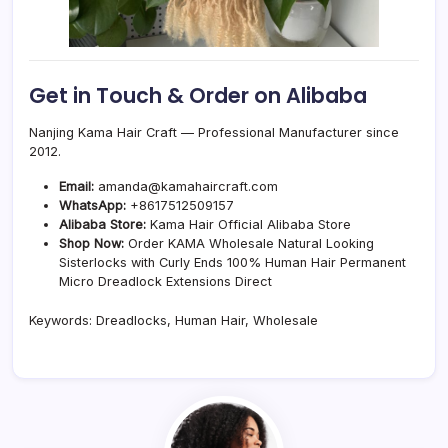
Get in Touch & Order on Alibaba
Nanjing Kama Hair Craft — Professional Manufacturer since
2012.
Email:
amanda@kamahaircraft.com
WhatsApp:
+8617512509157
Alibaba Store:
Kama Hair Official Alibaba Store
Shop Now:
Order KAMA Wholesale Natural Looking
Sisterlocks with Curly Ends 100% Human Hair Permanent
Micro Dreadlock Extensions Direct
Keywords: Dreadlocks, Human Hair, Wholesale