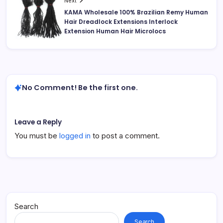
Next
KAMA Wholesale 100% Brazilian Remy Human
Hair Dreadlock Extensions Interlock
Extension Human Hair Microlocs
No Comment! Be the first one.
Leave a Reply
You must be
logged in
to post a comment.
Search
Search