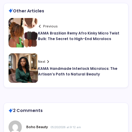
Other Articles
Previous
KAMA Brazilian Remy Afro Kinky Micro Twist
Bulk: The Secret to High-End Microlocs
Next
KAMA Handmade Interlock Microlocs: The
Artisan’s Path to Natural Beauty
2 Comments
Boho Beauty
05/20/2026 at 9:12 am