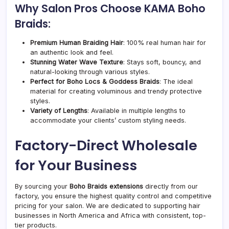
Why Salon Pros Choose KAMA Boho
Braids:
Premium Human Braiding Hair
: 100% real human hair for
an authentic look and feel.
Stunning Water Wave Texture
: Stays soft, bouncy, and
natural-looking through various styles.
Perfect for Boho Locs & Goddess Braids
: The ideal
material for creating voluminous and trendy protective
styles.
Variety of Lengths
: Available in multiple lengths to
accommodate your clients’ custom styling needs.
Factory-Direct Wholesale
for Your Business
By sourcing your
Boho Braids extensions
directly from our
factory, you ensure the highest quality control and competitive
pricing for your salon. We are dedicated to supporting hair
businesses in North America and Africa with consistent, top-
tier products.