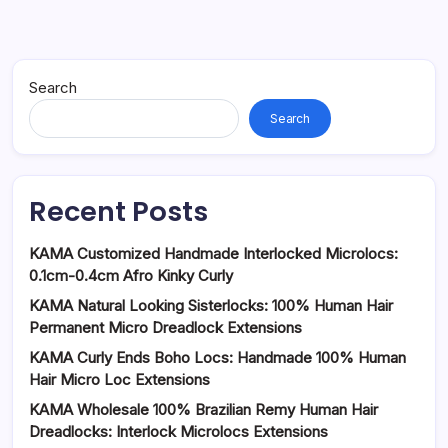
Search
Search
Recent Posts
KAMA Customized Handmade Interlocked Microlocs:
0.1cm-0.4cm Afro Kinky Curly
KAMA Natural Looking Sisterlocks: 100% Human Hair
Permanent Micro Dreadlock Extensions
KAMA Curly Ends Boho Locs: Handmade 100% Human
Hair Micro Loc Extensions
KAMA Wholesale 100% Brazilian Remy Human Hair
Dreadlocks: Interlock Microlocs Extensions