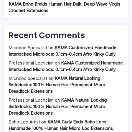
KAMA Boho Braids Human Hair Bulk: Deep Wave Virgin
Crochet Extensions
Recent Comments
Microloc Specialist
on
KAMA Customized Handmade
Interlocked Microlocs: 0.1cm-0.4cm Afro Kinky Curly
Professional Loctician
on
KAMA Customized Handmade
Interlocked Microlocs: 0.1cm-0.4cm Afro Kinky Curly
Microloc Specialist
on
KAMA Natural Looking
Sisterlocks: 100% Human Hair Permanent Micro
Dreadlock Extensions
Professional Loctician
on
KAMA Natural Looking
Sisterlocks: 100% Human Hair Permanent Micro
Dreadlock Extensions
Boho Loc Artist
on
KAMA Curly Ends Boho Locs:
Handmade 100% Human Hair Micro Loc Extensions