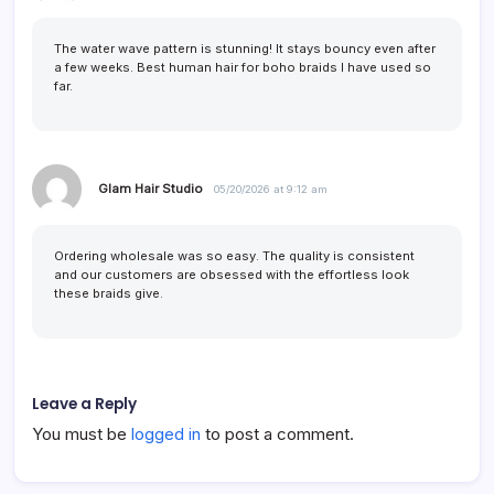
The water wave pattern is stunning! It stays bouncy even after
a few weeks. Best human hair for boho braids I have used so
far.
Glam Hair Studio
05/20/2026 at 9:12 am
Ordering wholesale was so easy. The quality is consistent
and our customers are obsessed with the effortless look
these braids give.
Leave a Reply
You must be
logged in
to post a comment.