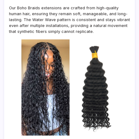
Our Boho Braids extensions are crafted from high-quality
human hair, ensuring they remain soft, manageable, and long-
lasting. The Water Wave pattern is consistent and stays vibrant
even after multiple installations, providing a natural movement
that synthetic fibers simply cannot replicate.