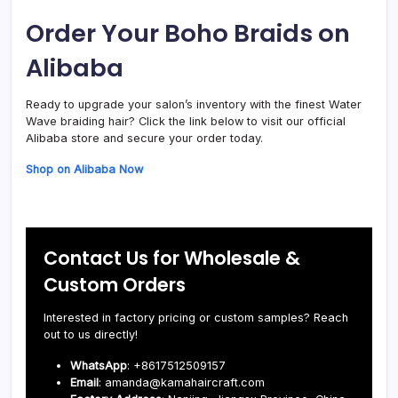
Order Your Boho Braids on
Alibaba
Ready to upgrade your salon’s inventory with the finest Water
Wave braiding hair? Click the link below to visit our official
Alibaba store and secure your order today.
Shop on Alibaba Now
Contact Us for Wholesale &
Custom Orders
Interested in factory pricing or custom samples? Reach
out to us directly!
WhatsApp
: +8617512509157
Email
: amanda@kamahaircraft.com