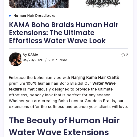
Human Hair Dreadlocks
KAMA Boho Braids Human Hair
Extensions: The Ultimate
Effortless Water Wave Look
By
KAMA
2
05/20/2026
2 Min Read
Embrace the bohemian vibe with
Nanjing Kama Hair Craft’s
premium 100% human hair Boho Braids! Our
Water Wave
texture
is meticulously designed to provide the ultimate
effortless, beachy look that is perfect for any season.
Whether you are creating Boho Locs or Goddess Braids, our
extensions offer the softness and bounce your clients will love.
The Beauty of Human Hair
Water Wave Extensions