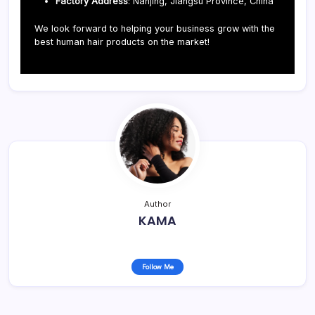
Factory Address
: Nanjing, Jiangsu Province, China
We look forward to helping your business grow with the
best human hair products on the market!
Author
KAMA
Follow Me