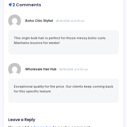
2 Comments
Boho Chic Stylist
06/16/2026 at 9:03 am
This virgin bulk hair is perfect for those messy boho curls.
Maintains bounce for weeks!
Wholesale Hair Hub
06/16/2026 at 9:03 am
Exceptional quality for the price. Our clients keep coming back
for this specific texture.
Leave a Reply