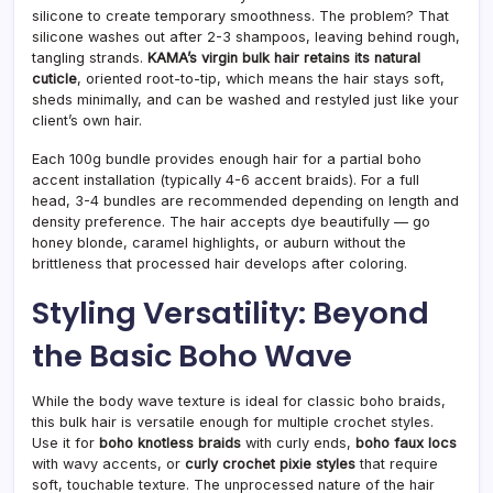
silicone to create temporary smoothness. The problem? That
silicone washes out after 2-3 shampoos, leaving behind rough,
tangling strands.
KAMA’s virgin bulk hair retains its natural
cuticle
, oriented root-to-tip, which means the hair stays soft,
sheds minimally, and can be washed and restyled just like your
client’s own hair.
Each 100g bundle provides enough hair for a partial boho
accent installation (typically 4-6 accent braids). For a full
head, 3-4 bundles are recommended depending on length and
density preference. The hair accepts dye beautifully — go
honey blonde, caramel highlights, or auburn without the
brittleness that processed hair develops after coloring.
Styling Versatility: Beyond
the Basic Boho Wave
While the body wave texture is ideal for classic boho braids,
this bulk hair is versatile enough for multiple crochet styles.
Use it for
boho knotless braids
with curly ends,
boho faux locs
with wavy accents, or
curly crochet pixie styles
that require
soft, touchable texture. The unprocessed nature of the hair