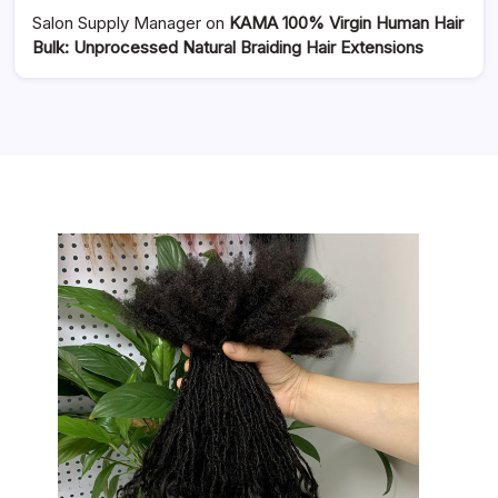
Salon Supply Manager
on
KAMA 100% Virgin Human Hair
Bulk: Unprocessed Natural Braiding Hair Extensions