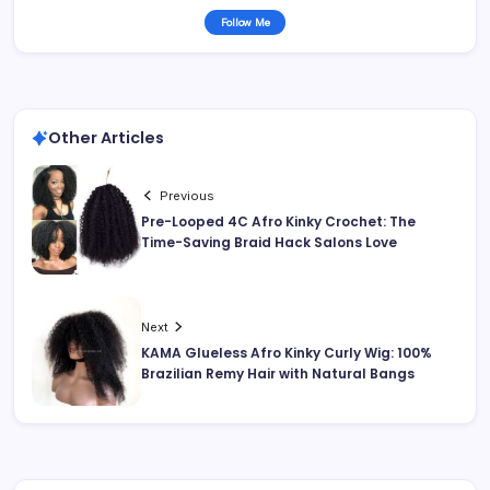
Follow Me
Other Articles
Previous
Pre-Looped 4C Afro Kinky Crochet: The
Time-Saving Braid Hack Salons Love
Next
KAMA Glueless Afro Kinky Curly Wig: 100%
Brazilian Remy Hair with Natural Bangs