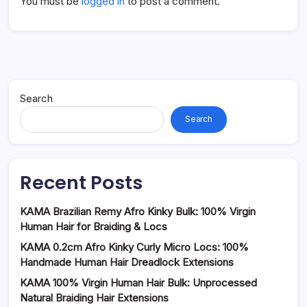
You must be
logged in
to post a comment.
Search
Search
Recent Posts
KAMA Brazilian Remy Afro Kinky Bulk: 100% Virgin
Human Hair for Braiding & Locs
KAMA 0.2cm Afro Kinky Curly Micro Locs: 100%
Handmade Human Hair Dreadlock Extensions
KAMA 100% Virgin Human Hair Bulk: Unprocessed
Natural Braiding Hair Extensions