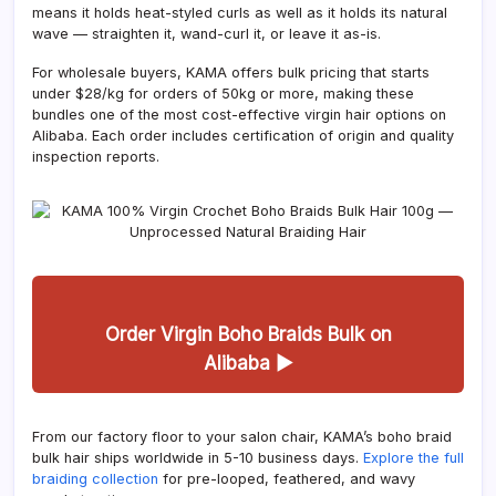
means it holds heat-styled curls as well as it holds its natural
wave — straighten it, wand-curl it, or leave it as-is.
For wholesale buyers, KAMA offers bulk pricing that starts
under $28/kg for orders of 50kg or more, making these
bundles one of the most cost-effective virgin hair options on
Alibaba. Each order includes certification of origin and quality
inspection reports.
Order Virgin Boho Braids Bulk on
Alibaba ▶
From our factory floor to your salon chair, KAMA’s boho braid
bulk hair ships worldwide in 5-10 business days.
Explore the full
braiding collection
for pre-looped, feathered, and wavy