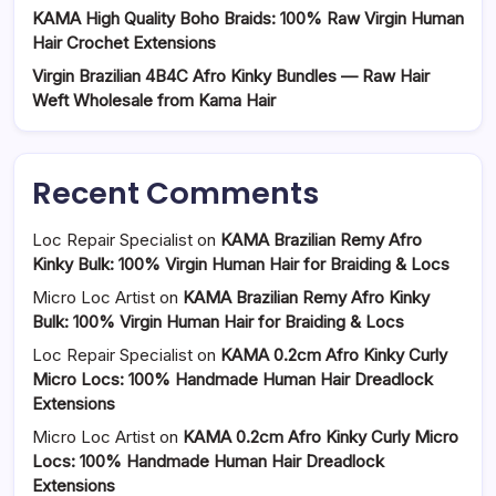
KAMA High Quality Boho Braids: 100% Raw Virgin Human
Hair Crochet Extensions
Virgin Brazilian 4B4C Afro Kinky Bundles — Raw Hair
Weft Wholesale from Kama Hair
Recent Comments
Loc Repair Specialist
on
KAMA Brazilian Remy Afro
Kinky Bulk: 100% Virgin Human Hair for Braiding & Locs
Micro Loc Artist
on
KAMA Brazilian Remy Afro Kinky
Bulk: 100% Virgin Human Hair for Braiding & Locs
Loc Repair Specialist
on
KAMA 0.2cm Afro Kinky Curly
Micro Locs: 100% Handmade Human Hair Dreadlock
Extensions
Micro Loc Artist
on
KAMA 0.2cm Afro Kinky Curly Micro
Locs: 100% Handmade Human Hair Dreadlock
Extensions