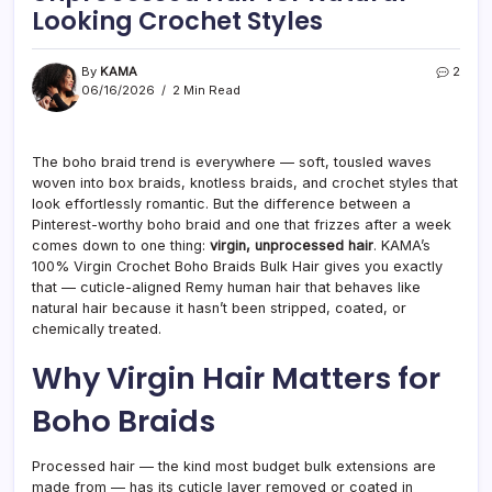
Looking Crochet Styles
By
KAMA
2
06/16/2026
2 Min Read
The boho braid trend is everywhere — soft, tousled waves
woven into box braids, knotless braids, and crochet styles that
look effortlessly romantic. But the difference between a
Pinterest-worthy boho braid and one that frizzes after a week
comes down to one thing:
virgin, unprocessed hair
. KAMA’s
100% Virgin Crochet Boho Braids Bulk Hair gives you exactly
that — cuticle-aligned Remy human hair that behaves like
natural hair because it hasn’t been stripped, coated, or
chemically treated.
Why Virgin Hair Matters for
Boho Braids
Processed hair — the kind most budget bulk extensions are
made from — has its cuticle layer removed or coated in