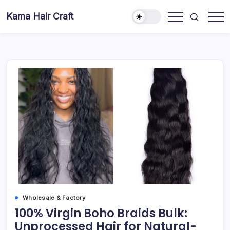
Skip
Kama Hair Craft
to
Professional
content
100%
Human
Hair
Dreadlocks
Factory
Wholesale & Factory
100% Virgin Boho Braids Bulk:
Unprocessed Hair for Natural-