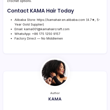
crochet options.
Contact KAMA Hair Today
Alibaba Store:
https://kamahair.en.alibaba.com
(4.7★, 5-
Year Gold Supplier)
Email:
kama001@kamahaircraft.com
WhatsApp:
+86 175 1250 9157
Factory Direct — No Middlemen
Author
KAMA