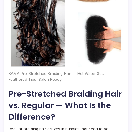
KAMA Pre-Stretched Braiding Hair — Hot Water Set,
Feathered Tips, Salon Ready
Pre-Stretched Braiding Hair
vs. Regular — What Is the
Difference?
Regular braiding hair arrives in bundles that need to be