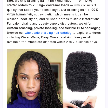
rate
, we ship braiding hair in bulk quantities — from
10 kg
starter orders to 200 kg+ container loads
— with consistent
quality that keeps your clients loyal. Our braiding hair is
100%
virgin human hair
, not synthetic, which means it can be
washed, heat-styled, and re-used across multiple installations.
For salon chains and beauty supply distributors, we offer
custom branding, private labeling, and flexible OEM packaging
.
Browse our
wholesale braiding hair catalog
to explore textures
including Water Wave, Deep Wave, and Afro Kinky — all
available for immediate dispatch within 2 to 7 business days.