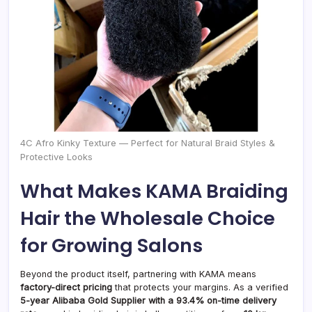
4C Afro Kinky Texture — Perfect for Natural Braid Styles &
Protective Looks
What Makes KAMA Braiding
Hair the Wholesale Choice
for Growing Salons
Beyond the product itself, partnering with KAMA means
factory-direct pricing
that protects your margins. As a verified
5-year Alibaba Gold Supplier with a 93.4% on-time delivery