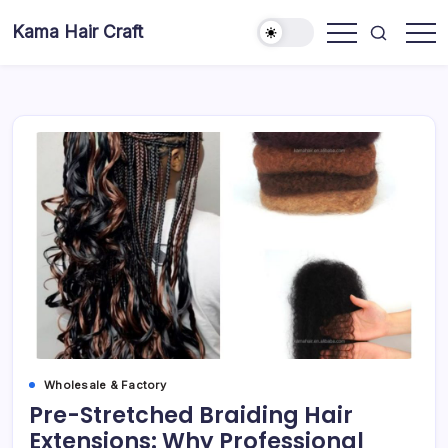
Skip
Kama Hair Craft
to
Professional
content
100%
Human
Hair
Dreadlocks
Factory
Wholesale & Factory
Pre-Stretched Braiding Hair
Extensions: Why Professional