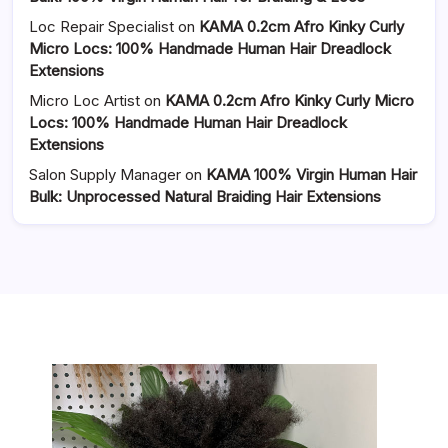
Loc Repair Specialist
on
KAMA 0.2cm Afro Kinky Curly
Micro Locs: 100% Handmade Human Hair Dreadlock
Extensions
Micro Loc Artist
on
KAMA 0.2cm Afro Kinky Curly Micro
Locs: 100% Handmade Human Hair Dreadlock
Extensions
Salon Supply Manager
on
KAMA 100% Virgin Human Hair
Bulk: Unprocessed Natural Braiding Hair Extensions