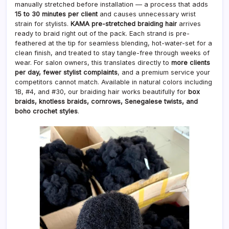
manually stretched before installation — a process that adds
15 to 30 minutes per client
and causes unnecessary wrist
strain for stylists.
KAMA pre-stretched braiding hair
arrives
ready to braid right out of the pack. Each strand is pre-
feathered at the tip for seamless blending, hot-water-set for a
clean finish, and treated to stay tangle-free through weeks of
wear. For salon owners, this translates directly to
more clients
per day, fewer stylist complaints
, and a premium service your
competitors cannot match. Available in natural colors including
1B, #4, and #30, our braiding hair works beautifully for
box
braids, knotless braids, cornrows, Senegalese twists, and
boho crochet styles
.