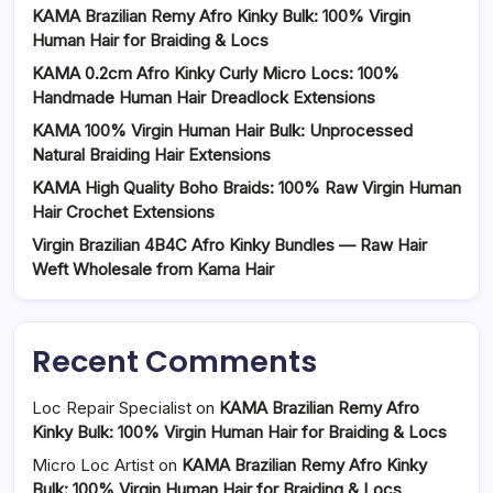
KAMA Brazilian Remy Afro Kinky Bulk: 100% Virgin
Human Hair for Braiding & Locs
KAMA 0.2cm Afro Kinky Curly Micro Locs: 100%
Handmade Human Hair Dreadlock Extensions
KAMA 100% Virgin Human Hair Bulk: Unprocessed
Natural Braiding Hair Extensions
KAMA High Quality Boho Braids: 100% Raw Virgin Human
Hair Crochet Extensions
Virgin Brazilian 4B4C Afro Kinky Bundles — Raw Hair
Weft Wholesale from Kama Hair
Recent Comments
Loc Repair Specialist
on
KAMA Brazilian Remy Afro
Kinky Bulk: 100% Virgin Human Hair for Braiding & Locs
Micro Loc Artist
on
KAMA Brazilian Remy Afro Kinky
Bulk: 100% Virgin Human Hair for Braiding & Locs