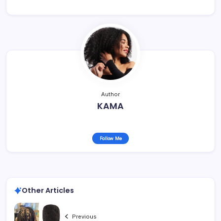
Author
KAMA
Follow Me
Other Articles
Previous