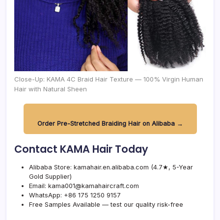
Close-Up: KAMA 4C Braid Hair Texture — 100% Virgin Human
Hair with Natural Sheen
Order Pre-Stretched Braiding Hair on Alibaba →
Contact KAMA Hair Today
Alibaba Store:
kamahair.en.alibaba.com
(4.7★, 5-Year
Gold Supplier)
Email:
kama001@kamahaircraft.com
WhatsApp: +86 175 1250 9157
Free Samples Available — test our quality risk-free