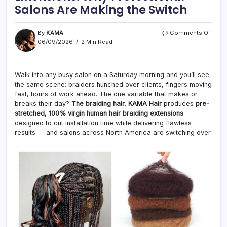
Salons Are Making the Switch
on
By
KAMA
Comments Off
Pre-
06/09/2026
2 Min Read
Stre
Braid
Hair
Walk into any busy salon on a Saturday morning and you’ll see
Exten
the same scene: braiders hunched over clients, fingers moving
Why
Prof
fast, hours of work ahead. The one variable that makes or
Salo
breaks their day?
The braiding hair
.
KAMA Hair
produces
pre-
Are
stretched, 100% virgin human hair braiding extensions
Maki
designed to cut installation time while delivering flawless
the
results — and salons across North America are switching over.
Swit