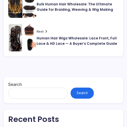
Bulk Human Hair Wholesale: The Ultimate
Guide for Braiding, Weaving & Wig Making
Next
Human Hair Wigs Wholesale: Lace Front, Full
Lace & HD Lace — A Buyer’s Complete Guide
Search
Search
Recent Posts