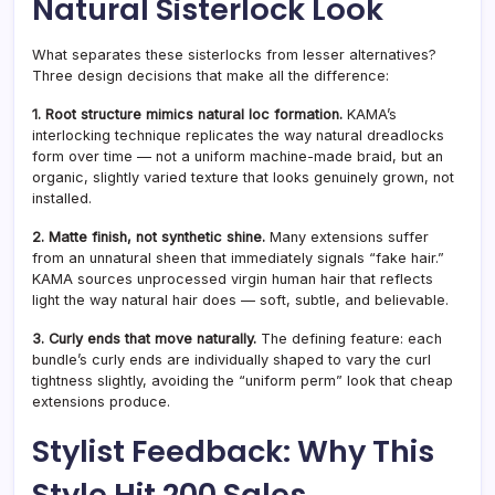
Natural Sisterlock Look
What separates these sisterlocks from lesser alternatives?
Three design decisions that make all the difference:
1. Root structure mimics natural loc formation.
KAMA’s
interlocking technique replicates the way natural dreadlocks
form over time — not a uniform machine-made braid, but an
organic, slightly varied texture that looks genuinely grown, not
installed.
2. Matte finish, not synthetic shine.
Many extensions suffer
from an unnatural sheen that immediately signals “fake hair.”
KAMA sources unprocessed virgin human hair that reflects
light the way natural hair does — soft, subtle, and believable.
3. Curly ends that move naturally.
The defining feature: each
bundle’s curly ends are individually shaped to vary the curl
tightness slightly, avoiding the “uniform perm” look that cheap
extensions produce.
Stylist Feedback: Why This
Style Hit 200 Sales