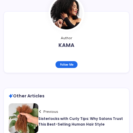
Author
KAMA
Follow Me
Other Articles
Previous
Sisterlocks with Curly Tips: Why Salons Trust
This Best-Selling Human Hair Style