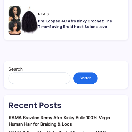
Next
Pre-Looped 4C Afro Kinky Crochet: The
Time-Saving Braid Hack Salons Love
Search
Search
Recent Posts
KAMA Brazilian Remy Afro Kinky Bulk: 100% Virgin
Human Hair for Braiding & Locs