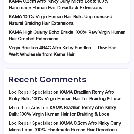
KAMA 0.2cm Afro Kinky Curly Micro Locs: 100%
Handmade Human Hair Dreadlock Extensions
KAMA 100% Virgin Human Hair Bulk: Unprocessed
Natural Braiding Hair Extensions
KAMA High Quality Boho Braids: 100% Raw Virgin Human
Hair Crochet Extensions
Virgin Brazilian 4B4C Afro Kinky Bundles — Raw Hair
Weft Wholesale from Kama Hair
Recent Comments
Loc Repair Specialist
on
KAMA Brazilian Remy Afro
Kinky Bulk: 100% Virgin Human Hair for Braiding & Locs
Micro Loc Artist
on
KAMA Brazilian Remy Afro Kinky
Bulk: 100% Virgin Human Hair for Braiding & Locs
Loc Repair Specialist
on
KAMA 0.2cm Afro Kinky Curly
Micro Locs: 100% Handmade Human Hair Dreadlock