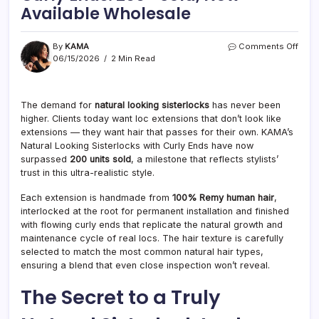
Available Wholesale
on
By
KAMA
Comments Off
Natur
06/15/2026
2 Min Read
Look
Siste
with
The demand for
natural looking sisterlocks
has never been
Curly
higher. Clients today want loc extensions that don’t look like
Ends
200+
extensions — they want hair that passes for their own. KAMA’s
Sold,
Natural Looking Sisterlocks with Curly Ends have now
Now
surpassed
200 units sold
, a milestone that reflects stylists’
Avail
trust in this ultra-realistic style.
Whol
Each extension is handmade from
100% Remy human hair
,
interlocked at the root for permanent installation and finished
with flowing curly ends that replicate the natural growth and
maintenance cycle of real locs. The hair texture is carefully
selected to match the most common natural hair types,
ensuring a blend that even close inspection won’t reveal.
The Secret to a Truly