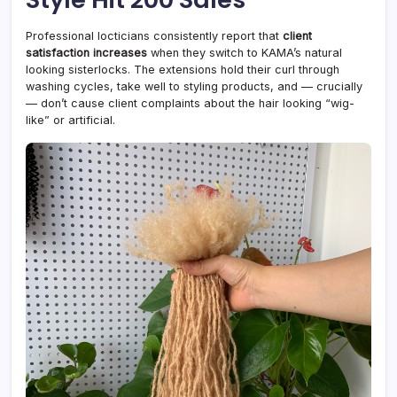
Professional locticians consistently report that
client
satisfaction increases
when they switch to KAMA’s natural
looking sisterlocks. The extensions hold their curl through
washing cycles, take well to styling products, and — crucially
— don’t cause client complaints about the hair looking “wig-
like” or artificial.