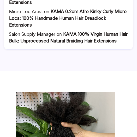
Extensions
Micro Loc Artist
on
KAMA 0.2cm Afro Kinky Curly Micro
Locs: 100% Handmade Human Hair Dreadlock
Extensions
Salon Supply Manager
on
KAMA 100% Virgin Human Hair
Bulk: Unprocessed Natural Braiding Hair Extensions