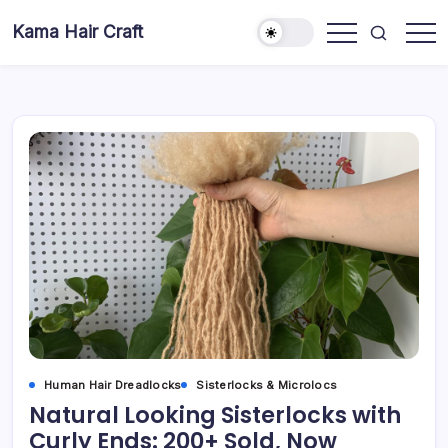
Skip
Kama Hair Craft
to
Professional
content
100%
Human
Hair
Dreadlocks
Factory
Human Hair Dreadlocks
Sisterlocks & Microlocs
Natural Looking Sisterlocks with
Curly Ends: 200+ Sold, Now