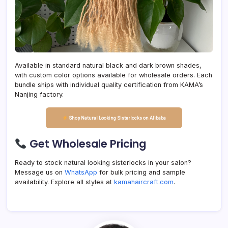
Available in standard natural black and dark brown shades,
with custom color options available for wholesale orders. Each
bundle ships with individual quality certification from KAMA’s
Nanjing factory.
Shop Natural Looking Sisterlocks on Alibaba
Get Wholesale Pricing
Ready to stock natural looking sisterlocks in your salon?
Message us on
WhatsApp
for bulk pricing and sample
availability. Explore all styles at
kamahaircraft.com
.