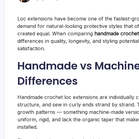
Loc extensions have become one of the fastest-grow
demand for natural-looking protective styles that o
created equal. When comparing
handmade crochet 
differences in quality, longevity, and styling potenti
satisfaction.
Handmade vs Machine
Differences
Handmade crochet loc extensions are individually cr
structure, and sew in curly ends strand by strand.
growth patterns — something machine-made version
uniform, rigid, and lack the organic taper that ma
installed.