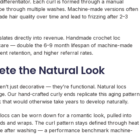
ifferentiator. Each curl is formed through a manual
ape through multiple washes. Machine-made versions often
e hair quality over time and lead to frizzing after 2–3
nslates directly into revenue. Handmade crochet loc
r care — double the 6–9 month lifespan of machine-made
ent retention, and higher referral rates.
te the Natural Look
’t just decorative — they’re functional. Natural locs
ge. Our hand-crafted curly ends replicate this aging pattern
ok that would otherwise take years to develop naturally.
d locs can be worn down for a romantic look, pulled into
ads and wraps. The curl pattern stays defined through heat
 shape after washing — a performance benchmark machine-