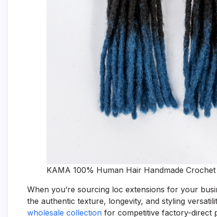
KAMA 100% Human Hair Handmade Crochet Lo
When you’re sourcing loc extensions for your busin
the authentic texture, longevity, and styling versati
wholesale collection
for competitive factory-direct p