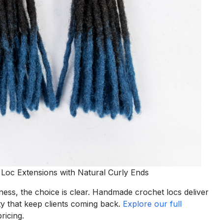
c Extensions with Natural Curly Ends
ess, the choice is clear. Handmade crochet locs deliver
lity that keep clients coming back.
Explore our full
ricing.