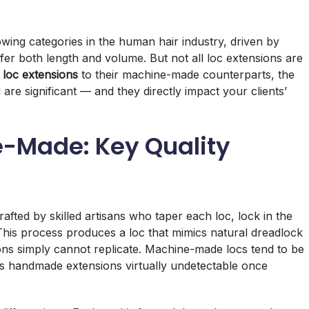
ing categories in the human hair industry, driven by
ffer both length and volume. But not all loc extensions are
loc extensions
to their machine-made counterparts, the
al are significant — and they directly impact your clients’
-Made: Key Quality
afted by skilled artisans who taper each loc, lock in the
 This process produces a loc that mimics natural dreadlock
s simply cannot replicate. Machine-made locs tend to be
kes handmade extensions virtually undetectable once