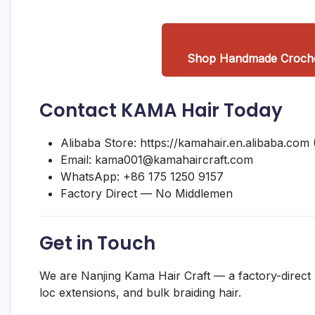
Shop Handmade Crochet
Contact KAMA Hair Today
Alibaba Store:
https://kamahair.en.alibaba.com
(
Email:
kama001@kamahaircraft.com
WhatsApp:
+86 175 1250 9157
Factory Direct — No Middlemen
Get in Touch
We are Nanjing Kama Hair Craft — a factory-direct
loc extensions, and bulk braiding hair.