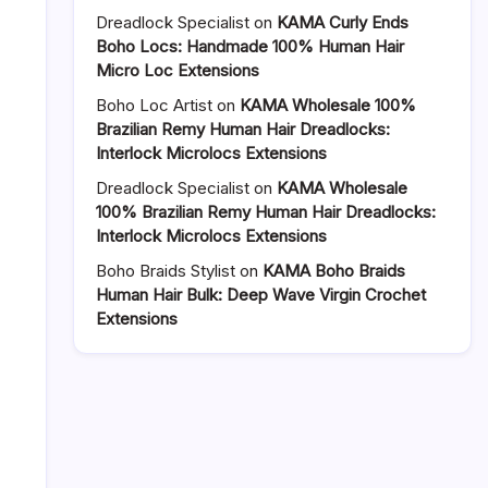
Crochet
Dreadlock Specialist
on
KAMA Curly Ends
Loc
Boho Locs: Handmade 100% Human Hair
Extensions
Micro Loc Extensions
vs
Boho Loc Artist
on
KAMA Wholesale 100%
Machine-
Brazilian Remy Human Hair Dreadlocks:
Made:
Interlock Microlocs Extensions
Why
Handmade
Dreadlock Specialist
on
KAMA Wholesale
Wins
100% Brazilian Remy Human Hair Dreadlocks:
for
Interlock Microlocs Extensions
Your
Clients
Boho Braids Stylist
on
KAMA Boho Braids
Human Hair Bulk: Deep Wave Virgin Crochet
Extensions