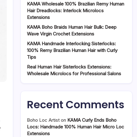
KAMA Wholesale 100% Brazilian Remy Human
Hair Dreadlocks: Interlock Microlocs
Extensions
KAMA Boho Braids Human Hair Bulk: Deep
Wave Virgin Crochet Extensions
KAMA Handmade Interlocking Sisterlocks:
100% Remy Brazilian Human Hair with Curly
Tips
Real Human Hair Sisterlocks Extensions:
Wholesale Microlocs for Professional Salons
Recent Comments
Boho Loc Artist
on
KAMA Curly Ends Boho
Locs: Handmade 100% Human Hair Micro Loc
on
f
Extensions
Handmade