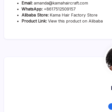
Email:
amanda@kamahaircraft.com
WhatsApp:
+8617512509157
Alibaba Store:
Kama Hair Factory Store
Product Link:
View this product on Alibaba