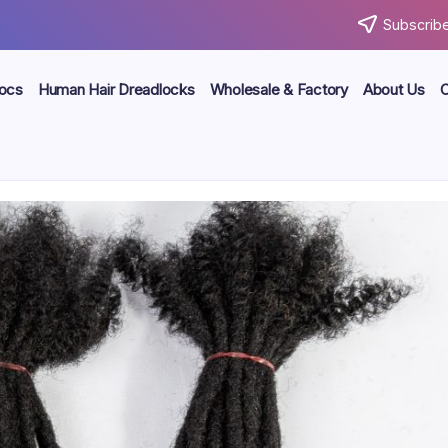
Subscribe
locs
Human Hair Dreadlocks
Wholesale & Factory
About Us
C