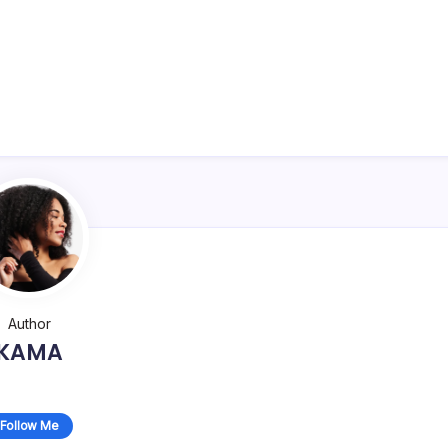
Author
KAMA
Follow Me