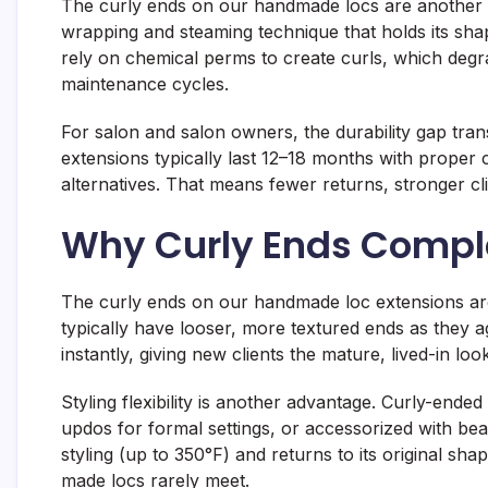
The curly ends on our handmade locs are another d
wrapping and steaming technique that holds its sh
rely on chemical perms to create curls, which degrad
maintenance cycles.
For salon and salon owners, the durability gap tra
extensions typically last 12–18 months with prope
alternatives. That means fewer returns, stronger cli
Why Curly Ends Comple
The curly ends on our handmade loc extensions aren
typically have looser, more textured ends as they a
instantly, giving new clients the mature, lived-in lo
Styling flexibility is another advantage. Curly-ende
updos for formal settings, or accessorized with be
styling (up to 350°F) and returns to its original
made locs rarely meet.