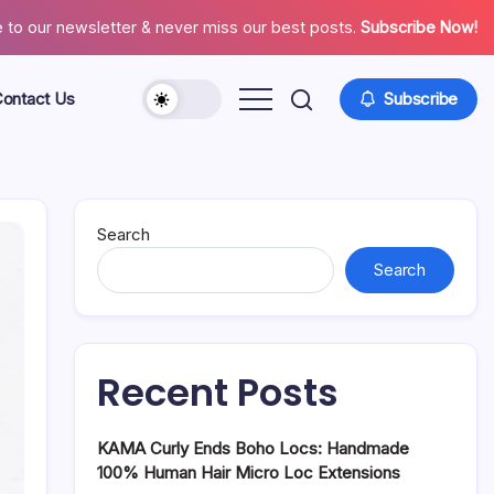
 to our newsletter & never miss our best posts.
Subscribe Now!
ontact Us
Subscribe
About
Contact
Us
Search
Search
Recent Posts
KAMA Curly Ends Boho Locs: Handmade
100% Human Hair Micro Loc Extensions