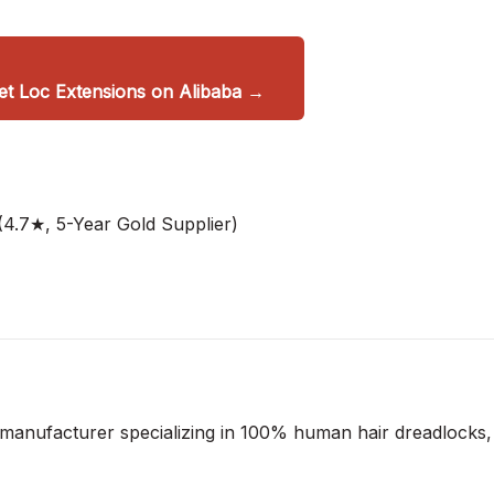
 Loc Extensions on Alibaba →
4.7★, 5-Year Gold Supplier)
 manufacturer specializing in 100% human hair dreadlocks,