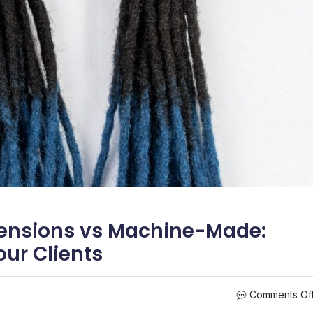
ensions vs Machine-Made:
ur Clients
Comments Of