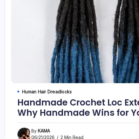
Human Hair Dreadlocks
Handmade Crochet Loc Ext
Why Handmade Wins for Yo
By
KAMA
06/21/2026
2 Min Read