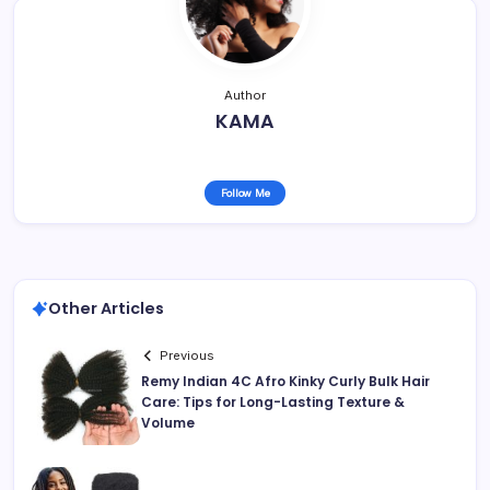
Author
KAMA
Follow Me
Other Articles
Previous
Remy Indian 4C Afro Kinky Curly Bulk Hair
Care: Tips for Long-Lasting Texture &
Volume