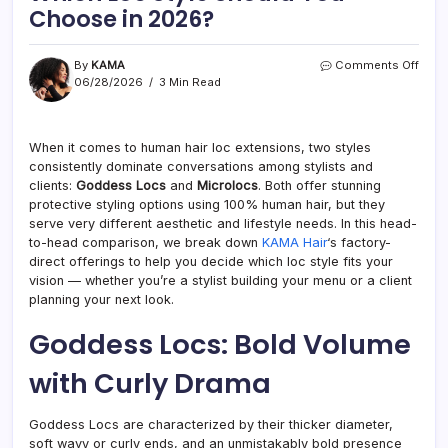
Choose in 2026?
on
By
KAMA
Comments Off
Godd
06/28/2026
3 Min Read
Locs
vs
Micro
When it comes to human hair loc extensions, two styles
Whic
consistently dominate conversations among stylists and
Loc
Style
clients:
Goddess Locs
and
Microlocs
. Both offer stunning
Shou
protective styling options using 100% human hair, but they
You
serve very different aesthetic and lifestyle needs. In this head-
Cho
to-head comparison, we break down
KAMA Hair
‘s factory-
in
direct offerings to help you decide which loc style fits your
2026
vision — whether you’re a stylist building your menu or a client
planning your next look.
Goddess Locs: Bold Volume
with Curly Drama
Goddess Locs are characterized by their thicker diameter,
soft wavy or curly ends, and an unmistakably bold presence