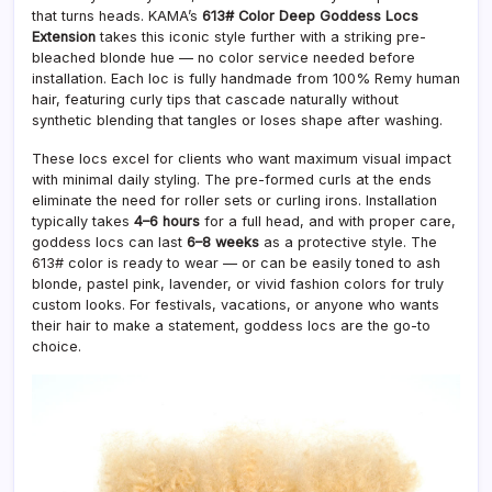
that turns heads. KAMA’s
613# Color Deep Goddess Locs
Extension
takes this iconic style further with a striking pre-
bleached blonde hue — no color service needed before
installation. Each loc is fully handmade from 100% Remy human
hair, featuring curly tips that cascade naturally without
synthetic blending that tangles or loses shape after washing.
These locs excel for clients who want maximum visual impact
with minimal daily styling. The pre-formed curls at the ends
eliminate the need for roller sets or curling irons. Installation
typically takes
4–6 hours
for a full head, and with proper care,
goddess locs can last
6–8 weeks
as a protective style. The
613# color is ready to wear — or can be easily toned to ash
blonde, pastel pink, lavender, or vivid fashion colors for truly
custom looks. For festivals, vacations, or anyone who wants
their hair to make a statement, goddess locs are the go-to
choice.