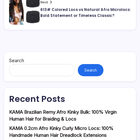
Next
613# Colored Locs vs Natural Afro Microlocs:
Bold Statement or Timeless Classic?
Search
Search
Recent Posts
KAMA Brazilian Remy Afro Kinky Bulk: 100% Virgin
Human Hair for Braiding & Locs
KAMA 0.2cm Afro Kinky Curly Micro Locs: 100%
Handmade Human Hair Dreadlock Extensions