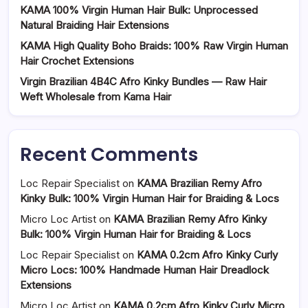
KAMA 100% Virgin Human Hair Bulk: Unprocessed
Natural Braiding Hair Extensions
KAMA High Quality Boho Braids: 100% Raw Virgin Human
Hair Crochet Extensions
Virgin Brazilian 4B4C Afro Kinky Bundles — Raw Hair
Weft Wholesale from Kama Hair
Recent Comments
Loc Repair Specialist
on
KAMA Brazilian Remy Afro
Kinky Bulk: 100% Virgin Human Hair for Braiding & Locs
Micro Loc Artist
on
KAMA Brazilian Remy Afro Kinky
Bulk: 100% Virgin Human Hair for Braiding & Locs
Loc Repair Specialist
on
KAMA 0.2cm Afro Kinky Curly
Micro Locs: 100% Handmade Human Hair Dreadlock
Extensions
Micro Loc Artist
on
KAMA 0.2cm Afro Kinky Curly Micro