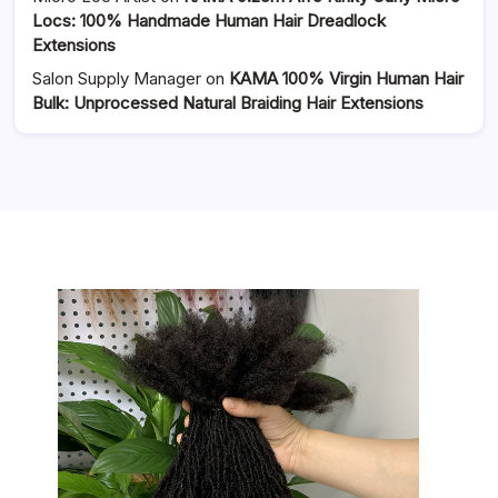
Locs: 100% Handmade Human Hair Dreadlock
Extensions
Salon Supply Manager
on
KAMA 100% Virgin Human Hair
Bulk: Unprocessed Natural Braiding Hair Extensions