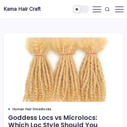
Skip
Kama Hair Craft
to
Professional
content
100%
Human
Hair
Dreadlocks
Factory
Human Hair Dreadlocks
Goddess Locs vs Microlocs:
Which Loc Style Should You