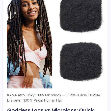
KAMA Afro Kinky Curly Microlocs — 0.1cm–0.4cm Custom
Diameter, 100% Virgin Human Hair
Goddess Locs vs Microlocs: Quick