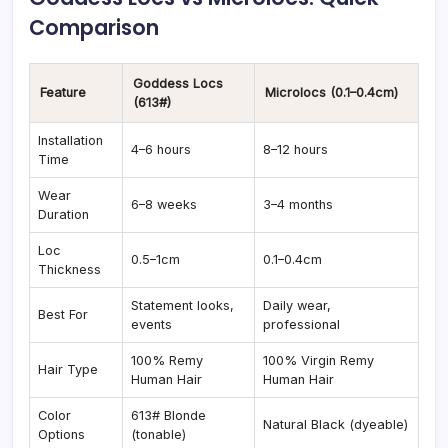
Comparison
Goddess Locs
Feature
Microlocs (0.1–0.4cm)
(613#)
Installation
4–6 hours
8–12 hours
Time
Wear
6–8 weeks
3–4 months
Duration
Loc
0.5–1cm
0.1–0.4cm
Thickness
Statement looks,
Daily wear,
Best For
events
professional
100% Remy
100% Virgin Remy
Hair Type
Human Hair
Human Hair
Color
613# Blonde
Natural Black (dyeable)
Options
(tonable)