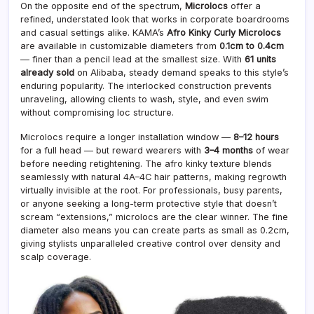
On the opposite end of the spectrum,
Microlocs
offer a
refined, understated look that works in corporate boardrooms
and casual settings alike. KAMA’s
Afro Kinky Curly Microlocs
are available in customizable diameters from
0.1cm to 0.4cm
— finer than a pencil lead at the smallest size. With
61 units
already sold
on Alibaba, steady demand speaks to this style’s
enduring popularity. The interlocked construction prevents
unraveling, allowing clients to wash, style, and even swim
without compromising loc structure.
Microlocs require a longer installation window —
8–12 hours
for a full head — but reward wearers with
3–4 months
of wear
before needing retightening. The afro kinky texture blends
seamlessly with natural 4A–4C hair patterns, making regrowth
virtually invisible at the root. For professionals, busy parents,
or anyone seeking a long-term protective style that doesn’t
scream “extensions,” microlocs are the clear winner. The fine
diameter also means you can create parts as small as 0.2cm,
giving stylists unparalleled creative control over density and
scalp coverage.