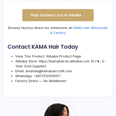
Shop Goddess Locs on Alibaba →
Browse factory-direct loc extensions at
KAMA Hair Wholesale
& Factory
Contact KAMA Hair Today
View This Product:
Alibaba Product Page
Alibaba Store:
https://kamahair.en.alibaba.com
(4.7★, 5-
Year Gold Supplier)
Email:
amanda@kamahaircraft.com
WhatsApp:
+8617512509157
Factory Direct — No Middlemen