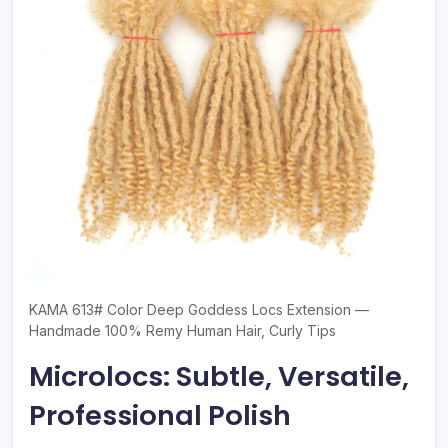
KAMA 613# Color Deep Goddess Locs Extension —
Handmade 100% Remy Human Hair, Curly Tips
Microlocs: Subtle, Versatile,
Professional Polish