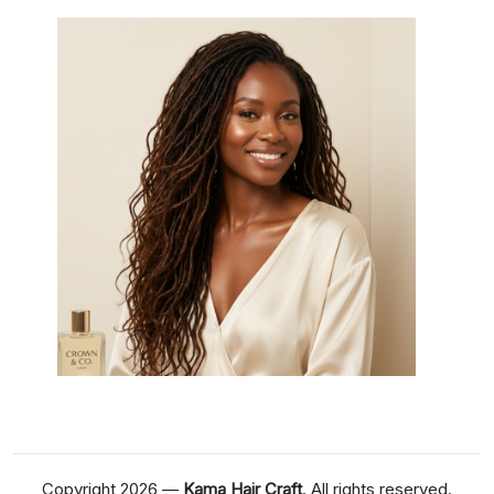
Copyright 2026 —
Kama Hair Craft
. All rights reserved.