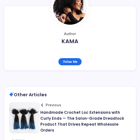
Author
KAMA
Follow Me
Other Articles
Previous
Handmade Crochet Loc Extensions with
Curly Ends — The Salon-Grade Dreadlock
Product That Drives Repeat Wholesale
Orders