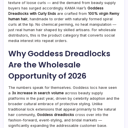
Hum
texture of loose curls — and the demand from beauty supply
Hair
buyers has surged accordingly. KAMA Hair’s
Goddess
Locs
Dreadlocks with Curly Ends
are crafted from
100% virgin Remy
Tren
human hair
, handmade to order with naturally formed spiral
That
curls at the tip. No chemical perming, no heat manipulation —
Beau
Supp
just real human hair shaped by skilled artisans. For wholesale
Buye
distributors, this is the product category that converts social
Are
media interest into repeat orders.
Stoc
in
Why Goddess Dreadlocks
2026
Are the Wholesale
Opportunity of 2026
The numbers speak for themselves. Goddess locs have seen
a
3x increase in search volume
across beauty supply
platforms in the past year, driven by celebrity adoption and the
broader cultural embrace of protective styling. Unlike
traditional lock extensions that appeal primarily to the natural
hair community,
Goddess dreadlocks
cross over into the
fashion-forward, event-styling, and bridal markets —
significantly expanding the addressable customer base.