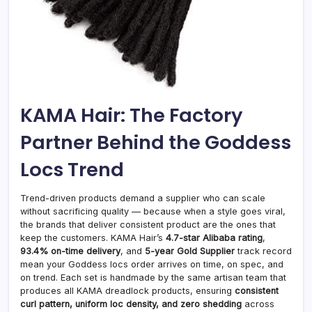
KAMA Hair: The Factory
Partner Behind the Goddess
Locs Trend
Trend-driven products demand a supplier who can scale
without sacrificing quality — because when a style goes viral,
the brands that deliver consistent product are the ones that
keep the customers. KAMA Hair’s
4.7-star Alibaba rating
,
93.4% on-time delivery
, and
5-year Gold Supplier
track record
mean your Goddess locs order arrives on time, on spec, and
on trend. Each set is handmade by the same artisan team that
produces all KAMA dreadlock products, ensuring
consistent
curl pattern, uniform loc density, and zero shedding
across