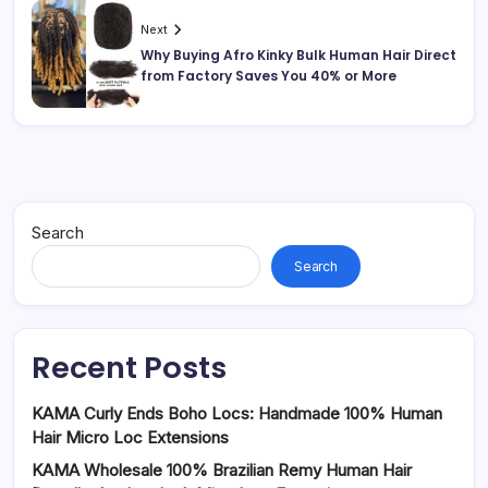
Next
Why Buying Afro Kinky Bulk Human Hair Direct
from Factory Saves You 40% or More
Search
Search
Recent Posts
KAMA Curly Ends Boho Locs: Handmade 100% Human
Hair Micro Loc Extensions
KAMA Wholesale 100% Brazilian Remy Human Hair