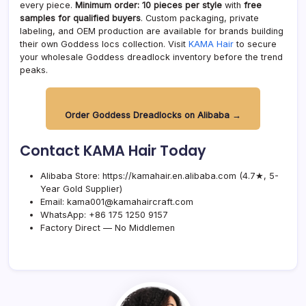
every piece.
Minimum order: 10 pieces per style
with
free
samples for qualified buyers
. Custom packaging, private
labeling, and OEM production are available for brands building
their own Goddess locs collection. Visit
KAMA Hair
to secure
your wholesale Goddess dreadlock inventory before the trend
peaks.
Order Goddess Dreadlocks on Alibaba →
Contact KAMA Hair Today
Alibaba Store:
https://kamahair.en.alibaba.com
(4.7★, 5-
Year Gold Supplier)
Email:
kama001@kamahaircraft.com
WhatsApp: +86 175 1250 9157
Factory Direct — No Middlemen