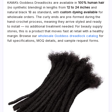
KAMA’s Goddess Dreadlocks are available in
100% human hair
(no synthetic blending) in lengths from
12 to 24 inches
and
natural black 1B as standard, with
custom dyeing available
for
wholesale orders. The curly ends are pre-formed during the
hand-crochet process, meaning they arrive styled and ready
to install — no additional treatment needed. For beauty supply
stores, this is a product that moves fast at retail with a healthy
margin. Browse our
wholesale Goddess dreadlock catalog
for
full specifications, MOQ details, and sample request forms.