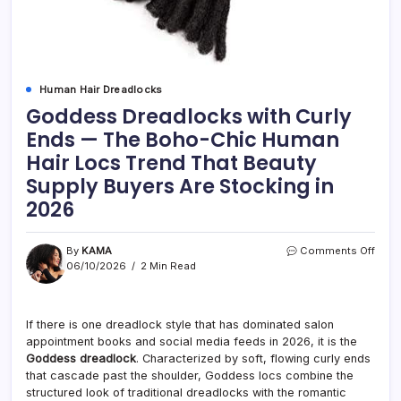
Human Hair Dreadlocks
Goddess Dreadlocks with Curly
Ends — The Boho-Chic Human
Hair Locs Trend That Beauty
Supply Buyers Are Stocking in
2026
on
By
KAMA
Comments Off
Godd
06/10/2026
2 Min Read
Drea
with
Curly
If there is one dreadlock style that has dominated salon
Ends
appointment books and social media feeds in 2026, it is the
—
The
Goddess dreadlock
. Characterized by soft, flowing curly ends
Boho
that cascade past the shoulder, Goddess locs combine the
Chic
structured look of traditional dreadlocks with the romantic