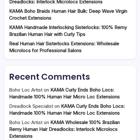
Dreadlocks: Interlock Microlocs Extensions
KAMA Boho Braids Human Hair Bulk: Deep Wave Virgin
Crochet Extensions
KAMA Handmade Interlocking Sisterlocks: 100% Remy
Brazilian Human Hair with Curly Tips
Real Human Hair Sisterlocks Extensions: Wholesale
Microlocs for Professional Salons
Recent Comments
Boho Loc Artist
on
KAMA Curly Ends Boho Locs:
Handmade 100% Human Hair Micro Loc Extensions
Dreadlock Specialist
on
KAMA Curly Ends Boho Locs:
Handmade 100% Human Hair Micro Loc Extensions
Boho Loc Artist
on
KAMA Wholesale 100% Brazilian
Remy Human Hair Dreadlocks: Interlock Microlocs
Extensions