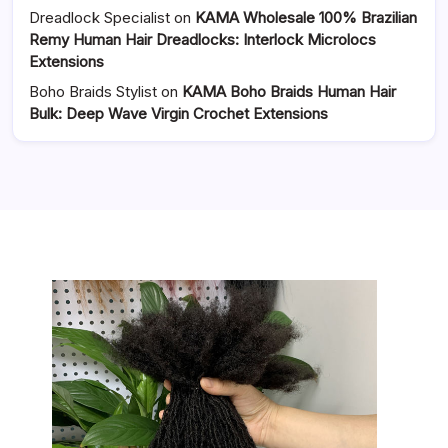
Dreadlock Specialist
on
KAMA Wholesale 100% Brazilian
Remy Human Hair Dreadlocks: Interlock Microlocs
Extensions
Boho Braids Stylist
on
KAMA Boho Braids Human Hair
Bulk: Deep Wave Virgin Crochet Extensions