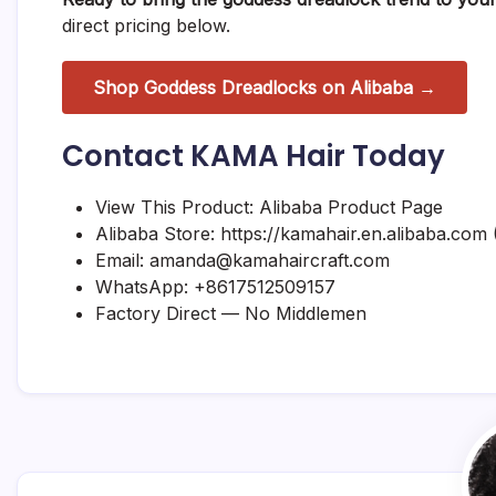
direct pricing below.
Shop Goddess Dreadlocks on Alibaba →
Contact KAMA Hair Today
View This Product:
Alibaba Product Page
Alibaba Store:
https://kamahair.en.alibaba.com
(
Email:
amanda@kamahaircraft.com
WhatsApp:
+8617512509157
Factory Direct — No Middlemen