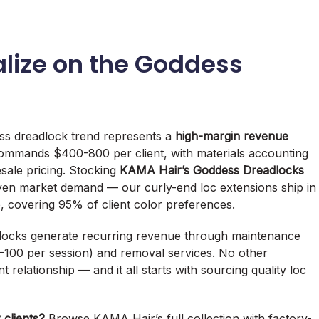
lize on the Goddess
ss dreadlock trend represents a
high-margin revenue
 commands $400-800 per client, with materials accounting
esale pricing. Stocking
KAMA Hair’s Goddess Dreadlocks
ven market demand — our curly-end loc extensions ship in
, covering 95% of client color preferences.
eadlocks generate recurring revenue through maintenance
-100 per session) and removal services. No other
t relationship — and it all starts with sourcing quality loc
 clients?
Browse KAMA Hair’s full collection with factory-