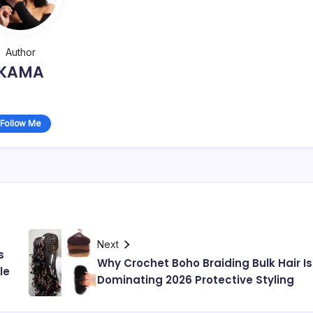
Author
KAMA
Follow Me
Next
s
Why Crochet Boho Braiding Bulk Hair Is
le
Dominating 2026 Protective Styling