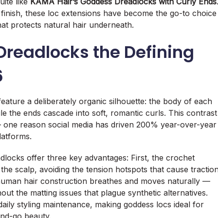
uite like
KAMA Hair’s Goddess Dreadlocks with Curly Ends
inish, these loc extensions have become the go-to choice
hat protects natural hair underneath.
readlocks the Defining
6
eature a deliberately organic silhouette: the body of each
le the ends cascade into soft, romantic curls. This contrast
 — one reason social media has driven 200% year-over-year
latforms.
locks offer three key advantages: First, the crochet
 the scalp, avoiding the tension hotspots that cause tractio
human hair construction breathes and moves naturally —
ut the matting issues that plague synthetic alternatives.
daily styling maintenance, making goddess locs ideal for
nd-go beauty.