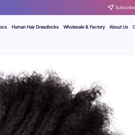
Subscribe
locs
Human Hair Dreadlocks
Wholesale & Factory
About Us
C