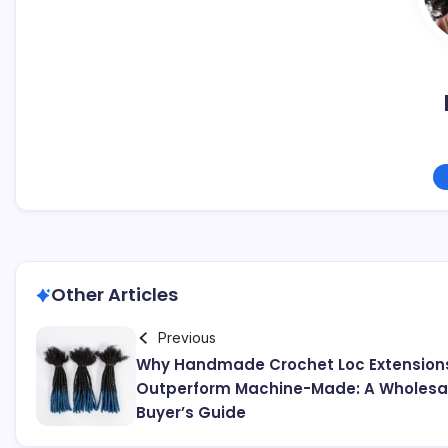
Other Articles
Previous
Why Handmade Crochet Loc Extension
Outperform Machine-Made: A Wholesa
Buyer’s Guide