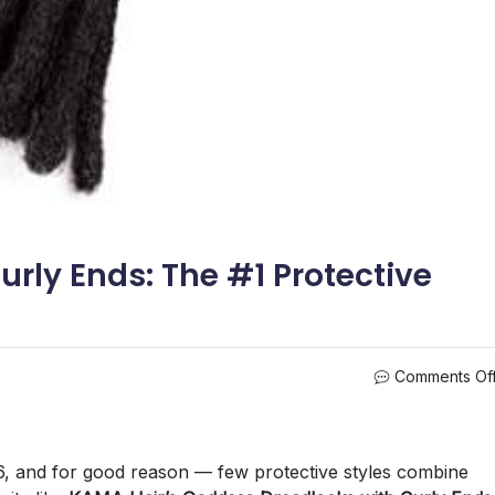
rly Ends: The #1 Protective
Comments Of
6, and for good reason — few protective styles combine