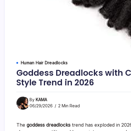
Human Hair Dreadlocks
Goddess Dreadlocks with Cu
Style Trend in 2026
By
KAMA
06/29/2026
2 Min Read
The
goddess dreadlocks
trend has exploded in 202