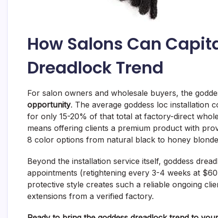
How Salons Can Capita
Dreadlock Trend
For salon owners and wholesale buyers, the godde
opportunity
. The average goddess loc installation
for only 15-20% of that total at factory-direct whol
means offering clients a premium product with pro
8 color options from natural black to honey blonde
Beyond the installation service itself, goddess dr
appointments (retightening every 3-4 weeks at $60
protective style creates such a reliable ongoing clien
extensions from a verified factory.
Ready to bring the goddess dreadlock trend to your