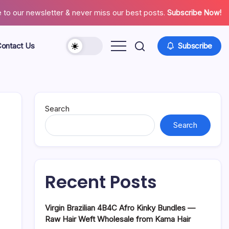
 to our newsletter & never miss our best posts.
Subscribe Now!
ontact Us
Subscribe
About
Contact
Us
Search
Search
Recent Posts
Virgin Brazilian 4B4C Afro Kinky Bundles —
Raw Hair Weft Wholesale from Kama Hair