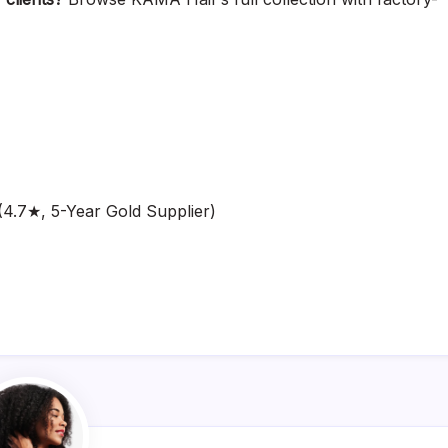
4.7★, 5-Year Gold Supplier)