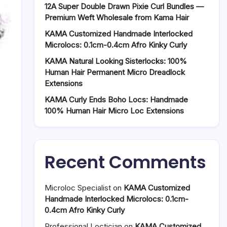
12A Super Double Drawn Pixie Curl Bundles —
Premium Weft Wholesale from Kama Hair
KAMA Customized Handmade Interlocked
Microlocs: 0.1cm-0.4cm Afro Kinky Curly
KAMA Natural Looking Sisterlocks: 100%
Human Hair Permanent Micro Dreadlock
Extensions
KAMA Curly Ends Boho Locs: Handmade
100% Human Hair Micro Loc Extensions
Recent Comments
Microloc Specialist
on
KAMA Customized
Handmade Interlocked Microlocs: 0.1cm-
0.4cm Afro Kinky Curly
Professional Loctician
on
KAMA Customized