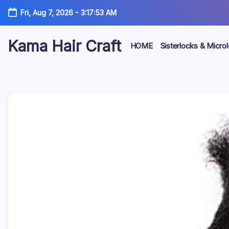
Skip
Fri, Aug 7, 2026
-
3:17:54 AM
to
content
Kama Hair Craft
HOME
Sisterlocks & Micro
Professional
100%
Human
Hair
Dreadlocks
Factory