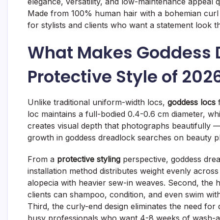
elegance, versatility, and low-maintenance appeal q
Made from 100% human hair with a bohemian curl f
for stylists and clients who want a statement look t
What Makes Goddess D
Protective Style of 202
Unlike traditional uniform-width locs,
goddess locs
f
loc maintains a full-bodied 0.4-0.6 cm diameter, whi
creates visual depth that photographs beautifully
growth in goddess dreadlock searches on beauty p
From a
protective styling
perspective, goddess dread
installation method distributes weight evenly across
alopecia with heavier sew-in weaves. Second, the 
clients can shampoo, condition, and even swim witho
Third, the curly-end design eliminates the need for 
busy professionals who want 4-8 weeks of wash-a