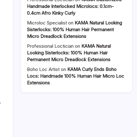
Handmade Interlocked Microlocs: 0.1cm-
0.4cm Afro Kinky Curly
Microloc Specialist
on
KAMA Natural Looking
Sisterlocks: 100% Human Hair Permanent
Micro Dreadlock Extensions
Professional Loctician
on
KAMA Natural
Looking Sisterlocks: 100% Human Hair
Permanent Micro Dreadlock Extensions
Boho Loc Artist
on
KAMA Curly Ends Boho
Locs: Handmade 100% Human Hair Micro Loc
Extensions
on
f
Goddess
Dreadlocks
with
Curly
Ends: