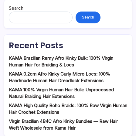
Search
Search
Recent Posts
KAMA Brazilian Remy Afro Kinky Bulk: 100% Virgin
Human Hair for Braiding & Locs
KAMA 0.2cm Afro Kinky Curly Micro Locs: 100%
Handmade Human Hair Dreadlock Extensions
KAMA 100% Virgin Human Hair Bulk: Unprocessed
Natural Braiding Hair Extensions
KAMA High Quality Boho Braids: 100% Raw Virgin Human
Hair Crochet Extensions
Virgin Brazilian 4B4C Afro Kinky Bundles — Raw Hair
Weft Wholesale from Kama Hair