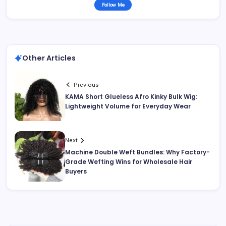
Follow Me
Other Articles
Previous
KAMA Short Glueless Afro Kinky Bulk Wig:
Lightweight Volume for Everyday Wear
Next
Machine Double Weft Bundles: Why Factory-
Grade Wefting Wins for Wholesale Hair
Buyers