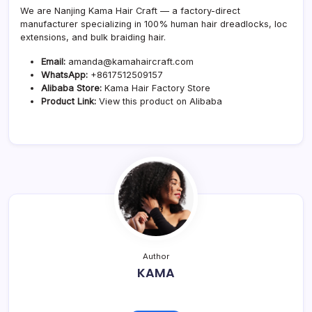
We are Nanjing Kama Hair Craft — a factory-direct
manufacturer specializing in 100% human hair dreadlocks, loc
extensions, and bulk braiding hair.
Email:
amanda@kamahaircraft.com
WhatsApp:
+8617512509157
Alibaba Store:
Kama Hair Factory Store
Product Link:
View this product on Alibaba
Author
KAMA