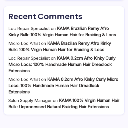
Recent Comments
Loc Repair Specialist
on
KAMA Brazilian Remy Afro
Kinky Bulk: 100% Virgin Human Hair for Braiding & Locs
Micro Loc Artist
on
KAMA Brazilian Remy Afro Kinky
Bulk: 100% Virgin Human Hair for Braiding & Locs
Loc Repair Specialist
on
KAMA 0.2cm Afro Kinky Curly
Micro Locs: 100% Handmade Human Hair Dreadlock
Extensions
Micro Loc Artist
on
KAMA 0.2cm Afro Kinky Curly Micro
Locs: 100% Handmade Human Hair Dreadlock
Extensions
Salon Supply Manager
on
KAMA 100% Virgin Human Hair
Bulk: Unprocessed Natural Braiding Hair Extensions