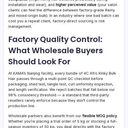
installation and wear), and
higher perceived value
(your salon
clients can feel the difference between factory-grade Remy
and mixed-origin bulk). In an industry where one bad batch can
cost you a repeat client, factory-direct sourcing is risk
management.
Factory Quality Control:
What Wholesale Buyers
Should Look For
At KAMA’s Nanjing facility, every bundle of 4C Afro Kinky Bulk
Hair passes through a multi-point QC checklist before
packaging: shed test, tangle test, curl uniformity inspection,
and length verification. We reject batches that fall below our
98% consistency threshold — a standard that third-party
resellers rarely enforce because they don’t control the
production line.
Wholesale partners also benefit from our
flexible MOQ policy
.
Whether you’re placing a trial order of 5 kg or stocking a full-
season inventory of 50 kg, you deal directly with the factory