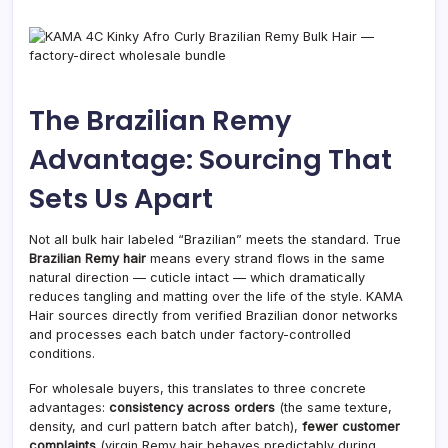
The Brazilian Remy
Advantage: Sourcing That
Sets Us Apart
Not all bulk hair labeled “Brazilian” meets the standard. True
Brazilian Remy hair
means every strand flows in the same
natural direction — cuticle intact — which dramatically
reduces tangling and matting over the life of the style. KAMA
Hair sources directly from verified Brazilian donor networks
and processes each batch under factory-controlled
conditions.
For wholesale buyers, this translates to three concrete
advantages:
consistency across orders
(the same texture,
density, and curl pattern batch after batch),
fewer customer
complaints
(virgin Remy hair behaves predictably during