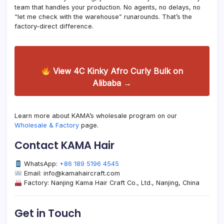
team that handles your production. No agents, no delays, no
“let me check with the warehouse” runarounds. That’s the
factory-direct difference.
View 4C Kinky Afro Curly Bulk on
Alibaba →
Learn more about KAMA’s wholesale program on our
Wholesale & Factory
page.
Contact KAMA Hair
WhatsApp:
+86 189 5196 4545
Email: info@kamahaircraft.com
Factory: Nanjing Kama Hair Craft Co., Ltd., Nanjing, China
Get in Touch