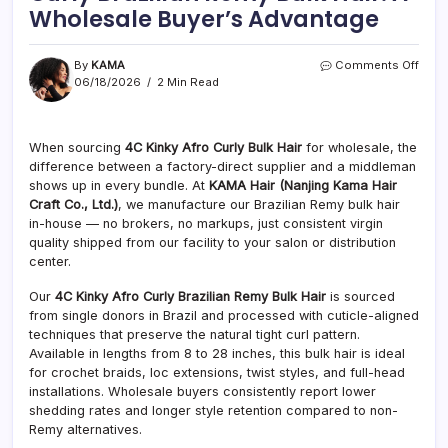
Wholesale Buyer’s Advantage
on
By
KAMA
Comments Off
Facto
06/18/2026
2 Min Read
Direc
4C
Kinky
When sourcing
4C Kinky Afro Curly Bulk Hair
for wholesale, the
Afro
difference between a factory-direct supplier and a middleman
Curly
Brazi
shows up in every bundle. At
KAMA Hair (Nanjing Kama Hair
Rem
Craft Co., Ltd.)
, we manufacture our Brazilian Remy bulk hair
Bulk
in-house — no brokers, no markups, just consistent virgin
Hair:
quality shipped from our facility to your salon or distribution
A
center.
Whol
Buyer
Our
4C Kinky Afro Curly Brazilian Remy Bulk Hair
is sourced
Adva
from single donors in Brazil and processed with cuticle-aligned
techniques that preserve the natural tight curl pattern.
Available in lengths from 8 to 28 inches, this bulk hair is ideal
for crochet braids, loc extensions, twist styles, and full-head
installations. Wholesale buyers consistently report lower
shedding rates and longer style retention compared to non-
Remy alternatives.