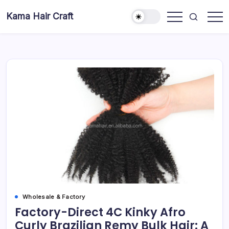
Skip
Kama Hair Craft
to
Professional
content
100%
Human
Hair
Dreadlocks
Factory
Wholesale & Factory
Factory-Direct 4C Kinky Afro
Curly Brazilian Remy Bulk Hair: A