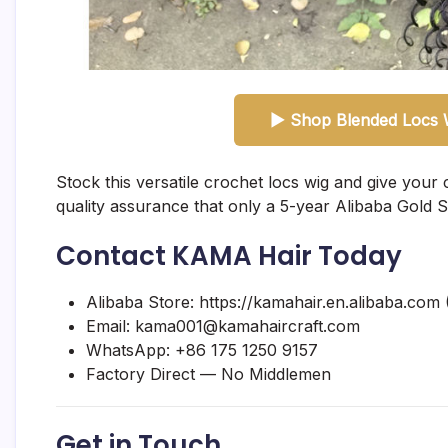
▶ Shop Blended Locs W
Stock this versatile crochet locs wig and give your 
quality assurance that only a 5-year Alibaba Gold S
Contact KAMA Hair Today
Alibaba Store:
https://kamahair.en.alibaba.com
(
Email:
kama001@kamahaircraft.com
WhatsApp:
+86 175 1250 9157
Factory Direct — No Middlemen
Get in Touch