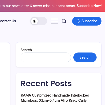
 to our newsletter & never miss our best posts.
Subscribe Now!
ontact Us
Subscribe
About
Contact
Us
Search
Search
Recent Posts
KAMA Customized Handmade Interlocked
Microlocs: 0.1cm-0.4cm Afro Kinky Curly