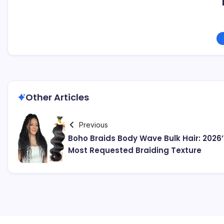
Other Articles
Previous
Boho Braids Body Wave Bulk Hair: 2026’
Most Requested Braiding Texture