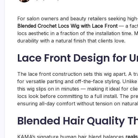
For salon owners and beauty retailers seeking high
Blended Crochet Locs Wig with Lace Front
— a fact
locs aesthetic in a fraction of the installation ti
durability with a natural finish that clients love.
Lace Front Design for 
The lace front construction sets this wig apart. A tr
for versatile parting and off-the-face styling. Unlike
this wig slips on in minutes — making it ideal for cl
locs look before committing to a full install. The p
ensuring all-day comfort without tension on natura
Blended Hair Quality T
KAMA’s signature human hair blend balances
reali