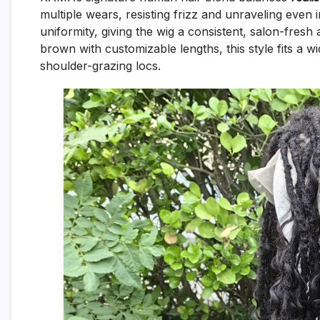
multiple wears, resisting frizz and unraveling even
uniformity, giving the wig a consistent, salon-fres
brown with customizable lengths, this style fits a 
shoulder-grazing locs.