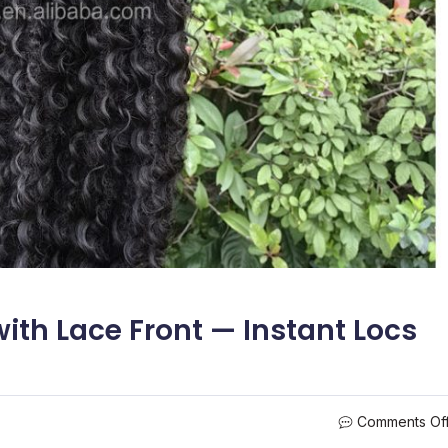
ith Lace Front — Instant Locs
Comments Of