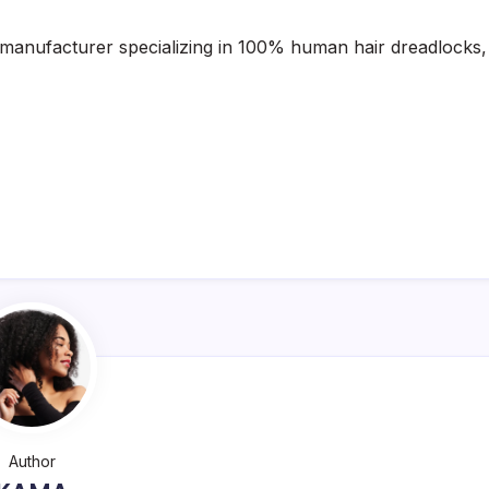
 manufacturer specializing in 100% human hair dreadlocks,
Author