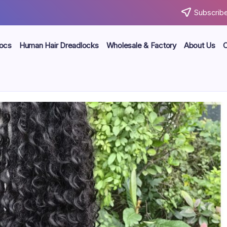
Subscribe
locs
Human Hair Dreadlocks
Wholesale & Factory
About Us
C