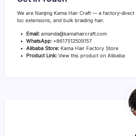
We are Nanjing Kama Hair Craft — a factory-direct
loc extensions, and bulk braiding hair.
Email:
amanda@kamahaircraft.com
WhatsApp:
+8617512509157
Alibaba Store:
Kama Hair Factory Store
Product Link:
View this product on Alibaba