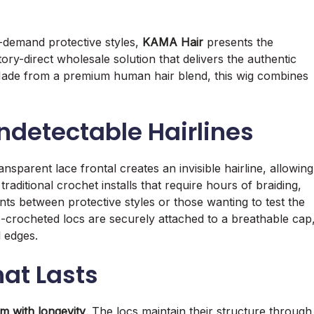
-demand protective styles,
KAMA Hair
presents the
ory-direct wholesale solution that delivers the authentic
me. Made from a premium human hair blend, this wig combines
Undetectable Hairlines
ansparent lace frontal creates an invisible hairline, allowing
 traditional crochet installs that require hours of braiding,
ients between protective styles or those wanting to test the
re-crocheted locs are securely attached to a breathable cap
l edges.
hat Lasts
sm with longevity
. The locs maintain their structure through