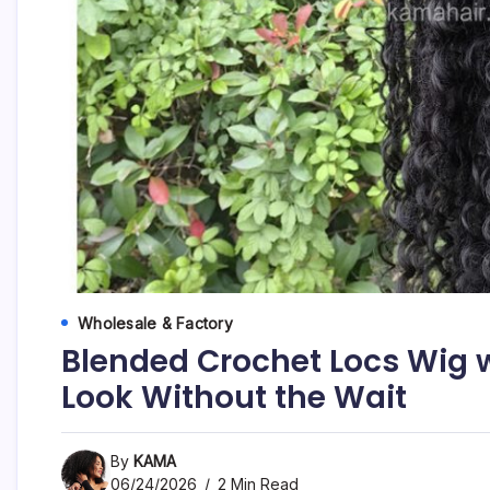
Wholesale & Factory
Blended Crochet Locs Wig w
Look Without the Wait
By
KAMA
06/24/2026
2 Min Read