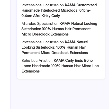
Crochet
Professional Loctician
on
KAMA Customized
Locs
Handmade Interlocked Microlocs: 0.1cm-
Wig
0.4cm Afro Kinky Curly
with
Microloc Specialist
on
KAMA Natural Looking
Lace
Sisterlocks: 100% Human Hair Permanent
Front
Micro Dreadlock Extensions
—
Instant
Professional Loctician
on
KAMA Natural
Locs
Looking Sisterlocks: 100% Human Hair
Look
Permanent Micro Dreadlock Extensions
Without
the
Boho Loc Artist
on
KAMA Curly Ends Boho
Wait
Locs: Handmade 100% Human Hair Micro Loc
Extensions
,