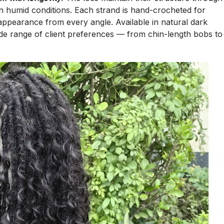
 in humid conditions. Each strand is hand-crocheted for
h appearance from every angle. Available in natural dark
wide range of client preferences — from chin-length bobs to