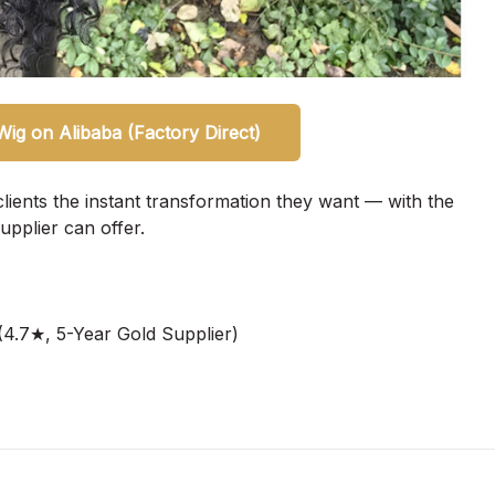
ig on Alibaba (Factory Direct)
clients the instant transformation they want — with the
upplier can offer.
4.7★, 5-Year Gold Supplier)