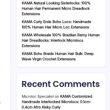
KAMA Natural Looking Sisterlocks: 100%
Human Hair Permanent Micro Dreadlock
Extensions
KAMA Curly Ends Boho Locs: Handmade
100% Human Hair Micro Loc Extensions
KAMA Wholesale 100% Brazilian Remy Human
Hair Dreadlocks: Interlock Microlocs
Extensions
KAMA Boho Braids Human Hair Bulk: Deep
Wave Virgin Crochet Extensions
Recent Comments
Microloc Specialist
on
KAMA Customized
Handmade Interlocked Microlocs: 0.1cm-
on
f
0.4cm Afro Kinky Curly
Blended