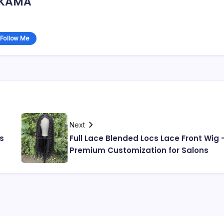
KAMA
Follow Me
Next
s
Full Lace Blended Locs Lace Front Wig 
Premium Customization for Salons